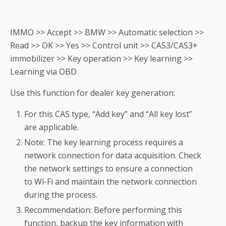
IMMO >> Accept >> BMW >> Automatic selection >>
Read >> OK >> Yes >> Control unit >> CAS3/CAS3+
immobilizer >> Key operation >> Key learning >>
Learning via OBD
Use this function for dealer key generation:
For this CAS type, “Add key” and “All key lost”
are applicable.
Note: The key learning process requires a
network connection for data acquisition. Check
the network settings to ensure a connection
to Wi-Fi and maintain the network connection
during the process.
Recommendation: Before performing this
function, backup the key information with