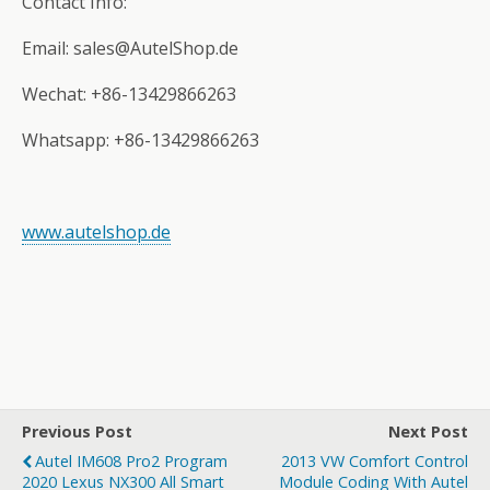
Contact Info:
Email: sales@AutelShop.de
Wechat: +86-13429866263
Whatsapp: +86-13429866263
www.autelshop.de
Previous Post
Next Post
Autel IM608 Pro2 Program
2013 VW Comfort Control
2020 Lexus NX300 All Smart
Module Coding With Autel