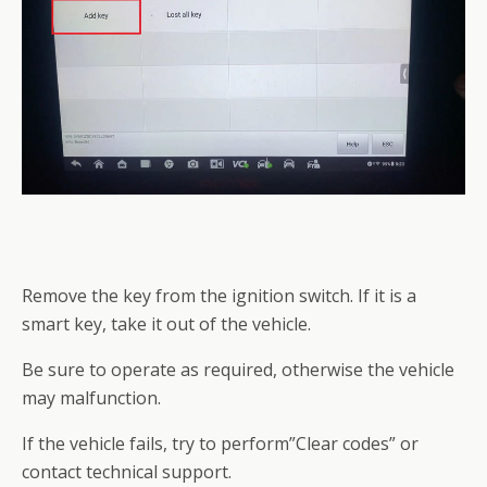
Remove the key from the ignition switch. If it is a
smart key, take it out of the vehicle.
Be sure to operate as required, otherwise the vehicle
may malfunction.
If the vehicle fails, try to perform”Clear codes” or
contact technical support.