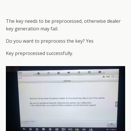
The key needs to be preprocessed, otherwise dealer
key generation may fail.
Do you want to preprocess the key? Yes
Key preprocessed successfully.