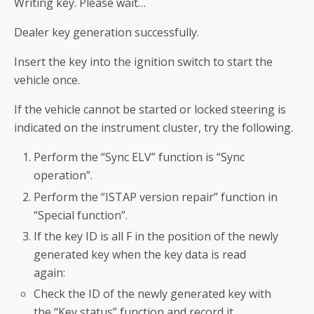
Writing key. Please wait…
Dealer key generation successfully.
Insert the key into the ignition switch to start the
vehicle once.
If the vehicle cannot be started or locked steering is
indicated on the instrument cluster, try the following.
Perform the “Sync ELV” function is “Sync
operation”.
Perform the “ISTAP version repair” function in
“Special function”.
If the key ID is all F in the position of the newly
generated key when the key data is read
again:
Check the ID of the newly generated key with
the “Key status” function and record it.