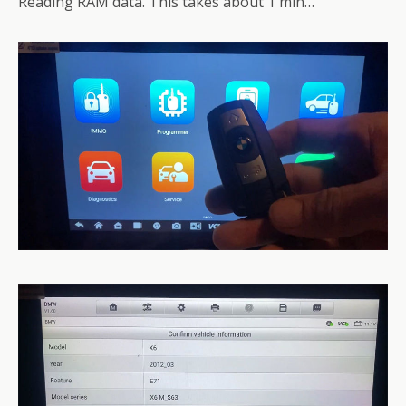
Reading RAM data. This takes about 1 min…