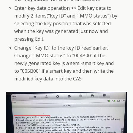
Enter key data operation >> Edit key data to
modify 2 items(“Key ID” and “IMMO status”) by
selecting the key position that was selected
when the key was generated just now and
pressing Edit.
Change “Key ID” to the key ID read earlier.
Change “IMMO status” to “004B00” if the
newly generated key is a semi-smart key and
to “005B00” if a smart key and then write the
modified key data into the CAS.