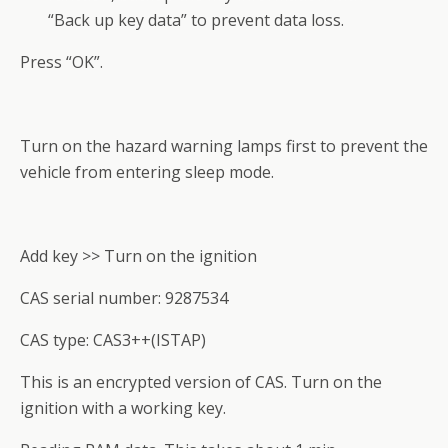
“Back up key data” to prevent data loss.
Press “OK”.
Turn on the hazard warning lamps first to prevent the
vehicle from entering sleep mode.
Add key >> Turn on the ignition
CAS serial number: 9287534
CAS type: CAS3++(ISTAP)
This is an encrypted version of CAS. Turn on the
ignition with a working key.