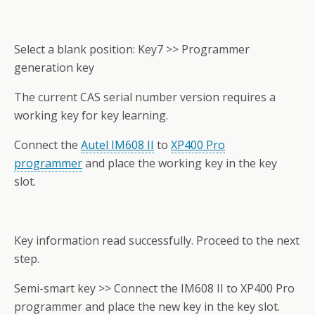
Select a blank position: Key7 >> Programmer
generation key
The current CAS serial number version requires a
working key for key learning.
Connect the
Autel IM608 II
to
XP400 Pro
programmer
and place the working key in the key
slot.
Key information read successfully. Proceed to the next
step.
Semi-smart key >> Connect the IM608 II to XP400 Pro
programmer and place the new key in the key slot.