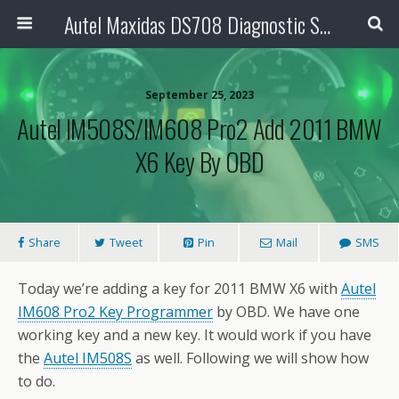
Autel Maxidas DS708 Diagnostic Scanner
September 25, 2023
Autel IM508S/IM608 Pro2 Add 2011 BMW
X6 Key By OBD
Share
Tweet
Pin
Mail
SMS
Today we’re adding a key for 2011 BMW X6 with
Autel
IM608 Pro2 Key Programmer
by OBD. We have one
working key and a new key. It would work if you have
the
Autel IM508S
as well. Following we will show how
to do.