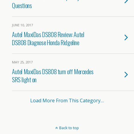
Questions
JUNE 10, 2017
Autel MaxiDas DS808 Review: Autel
DS808 Diagnose Honda Ridgeline
MAY 25, 2017
Autel MaxiDas DS808 turn off Mercedes
SRS light on
Load More From This Category…
Back to top