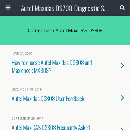
Autel Maxidas DS708 Diagnostic Scanner
Categories ›
Autel MaxiDAS DS808
JUNE 24, 2020
How to choose Autel Maxidas DS808 and
Maxicheck MX808?
DECEMBER 18, 2019
Autel Maxidas DS808 User Feedback
SEPTEMBER 29, 2017
Autel MaxiDAS DS808 Frequently Asked