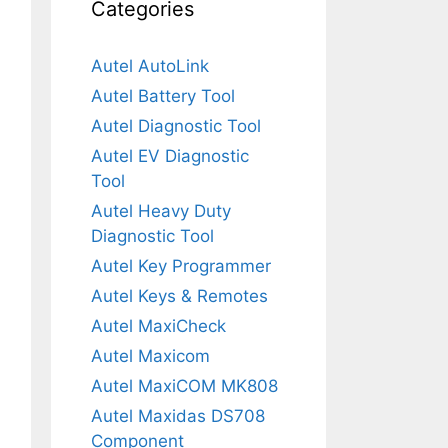
Categories
Autel AutoLink
Autel Battery Tool
Autel Diagnostic Tool
Autel EV Diagnostic
Tool
Autel Heavy Duty
Diagnostic Tool
Autel Key Programmer
Autel Keys & Remotes
Autel MaxiCheck
Autel Maxicom
Autel MaxiCOM MK808
Autel Maxidas DS708
Component