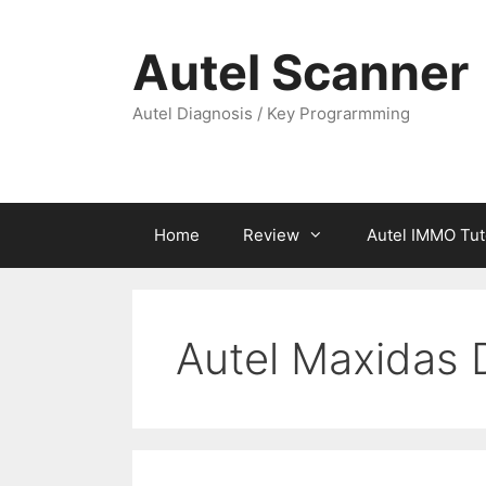
Skip
to
Autel Scanner
content
Autel Diagnosis / Key Prograrmming
Home
Review
Autel IMMO Tut
Autel Maxidas