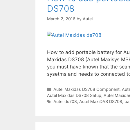
s
DS708
March 2, 2016
by
Autel
How to add portable battery for 
Maxidas DS708 (Autel Maxisys MS9
you must have known that the scann
sysetms and needs to connected to 
C
Autel Maxidas DS708 Component
,
Aut
Autel Maxidas DS708 Setup
a
,
Autel Maxid
t
T
Autel ds708
,
Autel MaxiDAS DS708
,
ba
e
a
g
g
o
s
r