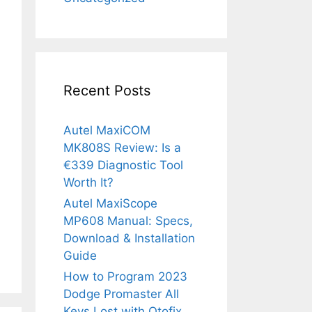
Recent Posts
Autel MaxiCOM
MK808S Review: Is a
€339 Diagnostic Tool
Worth It?
Autel MaxiScope
MP608 Manual: Specs,
Download & Installation
Guide
How to Program 2023
Dodge Promaster All
Keys Lost with Otofix