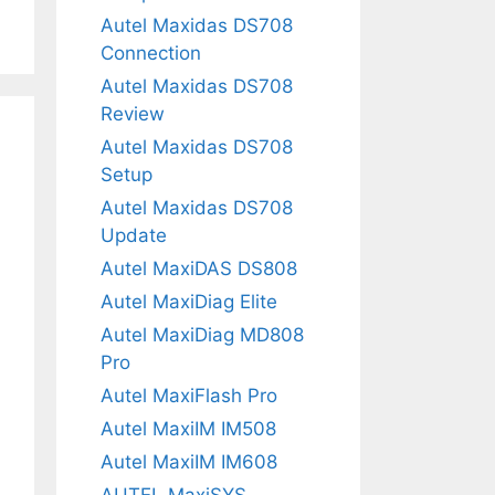
Autel Maxidas DS708
Connection
Autel Maxidas DS708
Review
Autel Maxidas DS708
Setup
Autel Maxidas DS708
Update
Autel MaxiDAS DS808
Autel MaxiDiag Elite
Autel MaxiDiag MD808
Pro
Autel MaxiFlash Pro
Autel MaxiIM IM508
Autel MaxiIM IM608
AUTEL MaxiSYS