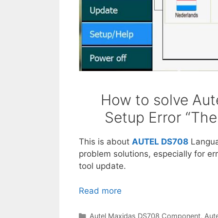
How to solve Au
Setup Error “The
This is about
AUTEL DS708
Langu
problem solutions, especially for e
tool update.
Read more
A
u
t
C
Autel Maxidas DS708 Component
,
Aut