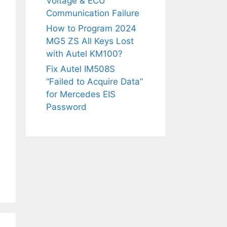
Voltage & ECU
Communication Failure
How to Program 2024
MG5 ZS All Keys Lost
with Autel KM100?
Fix Autel IM508S
“Failed to Acquire Data”
for Mercedes EIS
Password