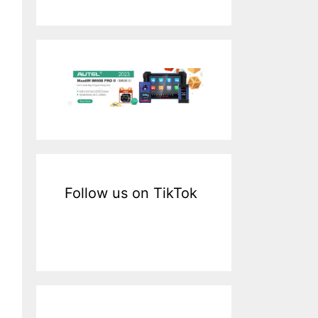
a
r
c
h
f
o
r
:
Follow us on TikTok