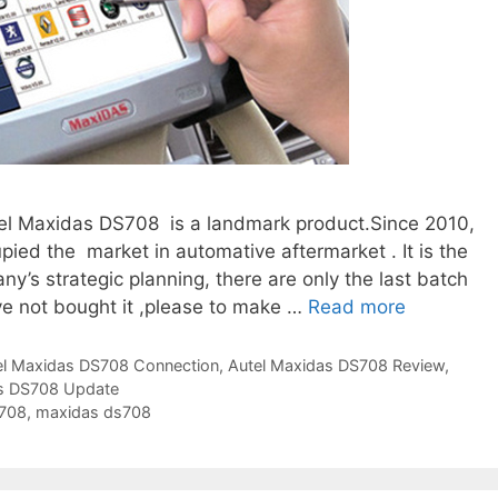
el Maxidas DS708 is a landmark product.Since 2010,
pied the market in automative aftermarket . It is the
y’s strategic planning, there are only the last batch
ve not bought it ,please to make …
Read more
T
h
e
el Maxidas DS708 Connection
,
Autel Maxidas DS708 Review
,
as DS708 Update
L
708
,
maxidas ds708
a
s
t