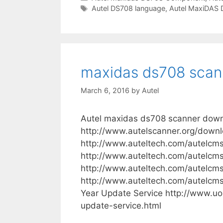
a
T
Autel DS708 language
,
Autel MaxiDAS
e
t
a
l
e
g
M
g
s
a
o
x
r
maxidas ds708 scan
i
i
e
D
March 6, 2016
by
Autel
s
a
s
Autel maxidas ds708 scanner down
D
http://www.autelscanner.org/down
S
http://www.auteltech.com/autelcm
7
http://www.auteltech.com/autelcm
0
http://www.auteltech.com/autelcm
8
http://www.auteltech.com/autelc
L
Year Update Service http://www.uo
a
update-service.html
n
g