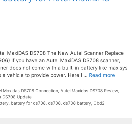
e
l
m
a
x
i
d
Autel MaxiDAS DS708 The New Autel Scanner Replace
a
06) If you have an Autel MaxiDAS DS708 scanner,
s
er does not come with a built-in battery like maxisys
d
a vehicle to provide power. Here I …
Read more
H
s
o
7
w
el Maxidas DS708 Connection
,
Autel Maxidas DS708 Review
,
0
as DS708 Update
t
8
ttery
,
battery for ds708
,
ds708
,
ds708 battery
,
Obd2
o
d
a
o
d
t
d
i