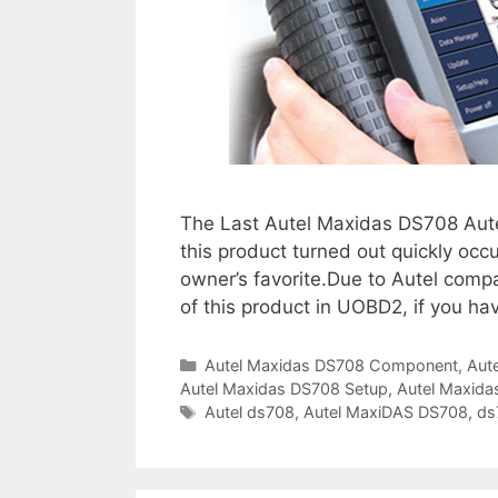
l
a
n
g
u
a
g
e
The Last Autel Maxidas DS708 Aut
i
this product turned out quickly occu
s
owner’s favorite.Due to Autel compan
n
of this product in UOBD2, if you ha
o
t
C
Autel Maxidas DS708 Component
,
Aut
a
Autel Maxidas DS708 Setup
a
,
Autel Maxid
t
T
Autel ds708
,
Autel MaxiDAS DS708
,
ds
u
e
a
t
g
g
h
o
s
o