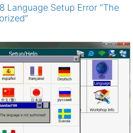
8 Language Setup Error “The
orized”