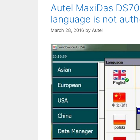
Autel MaxiDas DS70
language is not auth
March 28, 2016
by
Autel