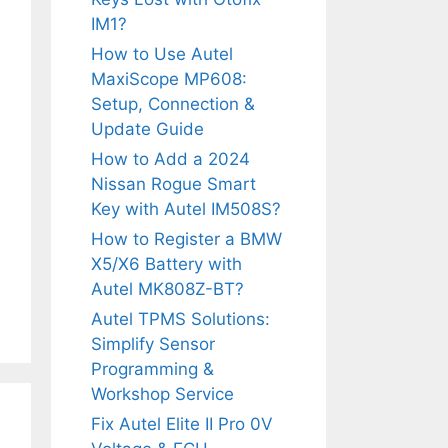
IM1?
How to Use Autel
MaxiScope MP608:
Setup, Connection &
Update Guide
How to Add a 2024
Nissan Rogue Smart
Key with Autel IM508S?
How to Register a BMW
X5/X6 Battery with
Autel MK808Z-BT?
Autel TPMS Solutions:
Simplify Sensor
Programming &
Workshop Service
Fix Autel Elite II Pro 0V