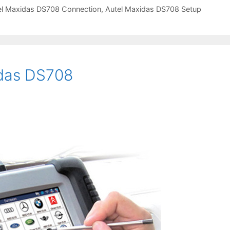
el Maxidas DS708 Connection
,
Autel Maxidas DS708 Setup
idas DS708