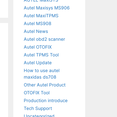
Autel Maxisys MS906
Autel MaxiTPMS
Autel MS908
Autel News
Autel obd2 scanner
Autel OTOFIX
Autel TPMS Tool
Autel Update
How to use autel
maxidas ds708
Other Autel Product
OTOFIX Tool
Production introduce
Tech Support
Uncategorized