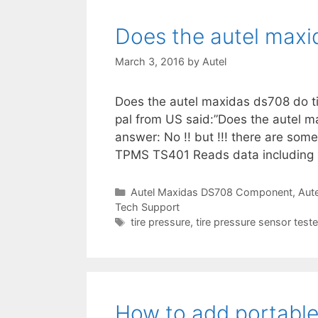
r
r
i
Does the autel maxid
i
e
s
z
March 3, 2016
by
Autel
e
d
Does the autel maxidas ds708 do ti
”
pal from US said:”Does the autel m
answer: No !! but !!! there are som
TPMS TS401 Reads data including 
C
Autel Maxidas DS708 Component
,
Aut
Tech Support
a
t
T
tire pressure
,
tire pressure sensor teste
e
a
g
g
o
s
r
i
How to add portable
e