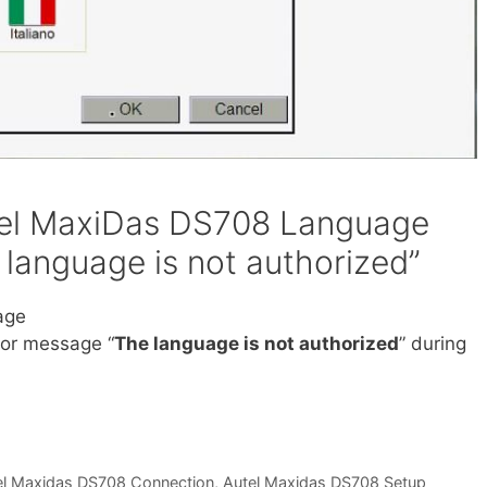
tel MaxiDas DS708 Language
 language is not authorized”
age
rror message “
The language is not authorized
” during
el Maxidas DS708 Connection
,
Autel Maxidas DS708 Setup