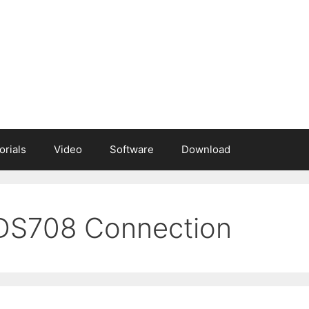
orials
Video
Software
Download
 DS708 Connection