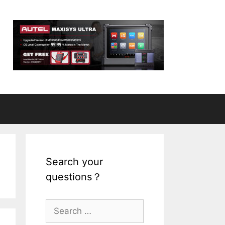
Search your
questions？
S
e