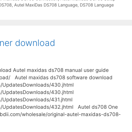
 DS708
,
Autel MaxiDas DS708 Language
,
DS708 Language
ner download
load Autel maxidas ds708 manual user guide
load/ Autel maxidas ds708 software download
s/UpdatesDownloads/430.jhtml
s/UpdatesDownloads/430.jhtml
s/UpdatesDownloads/431.jhtml
ms/UpdatesDownloads/432.jhtml Autel ds708 One
bdii.com/wholesale/original-autel-maxidas-ds708-