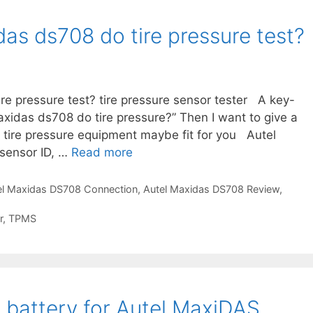
A
u
as ds708 do tire pressure test?
t
e
l
M
re pressure test? tire pressure sensor tester A key-
a
axidas ds708 do tire pressure?” Then I want to give a
x
e tire pressure equipment maybe fit for you Autel
i
sensor ID, …
Read more
D
d
o
a
e
el Maxidas DS708 Connection
,
Autel Maxidas DS708 Review
,
s
s
D
r
,
TPMS
t
S
h
7
e
0
a
8
u
 battery for Autel MaxiDAS
t