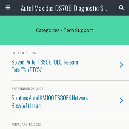
Autel Maxidas DS708 Diagnostic Scanner
Categories ›
Tech Support
OCTOBER 3, 2022
Solved! Autel TS508 “OBD Relearn
Fails””No DTC’s”
SEPTEMBER 26, 2022
Solution: Autel KM100 DS808K Network
Busy(#1) Issue
FEBRUARY 10, 2022