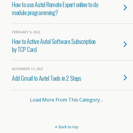
How to use Autel Remote Expert online to do
module programming?
FEBRUARY 9, 2022
How to Active Autel Software Subscription
by TCP Card
NOVEMBER 17, 2021
Add Gmail to Autel Tools in 2 Steps
Load More From This Category…
Back to top