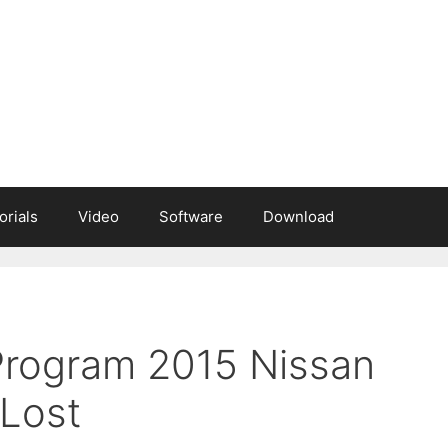
orials
Video
Software
Download
 Program 2015 Nissan
 Lost