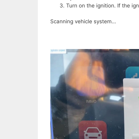
Turn on the ignition. If the i
Scanning vehicle system…