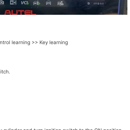
rol learning >> Key learning
itch.