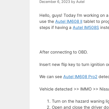
December 6, 2023
by
Autel
Hello, guys! Today I’m working on a
use the
Autel IM608 II
tablet to pro
steps if having a
Autel IM508S
inst
After connecting to OBD.
Insert new flip key to turn ignition 
We can see
Autel IM608 Pro2
detec
Vehicle detected >> IMMO >> Niss
Turn on the hazard waning li
Open and close the driver do