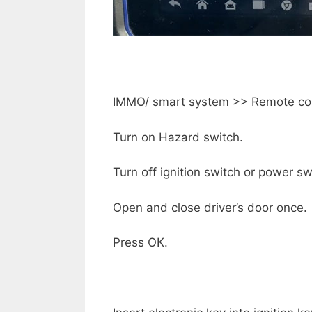
IMMO/ smart system >> Remote cont
Turn on Hazard switch.
Turn off ignition switch or power sw
Open and close driver’s door once.
Press OK.