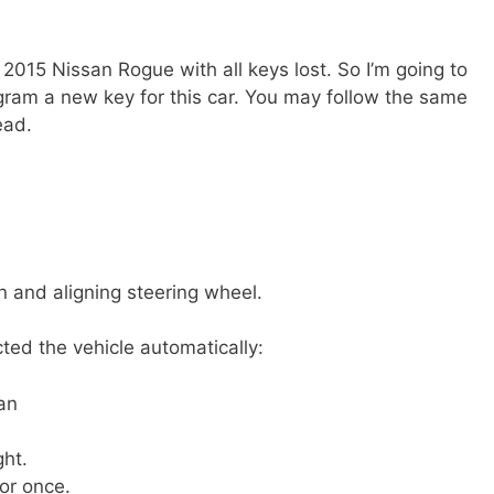
 2015 Nissan Rogue with all keys lost. So I’m going to
gram a new key for this car. You may follow the same
ead.
on and aligning steering wheel.
ted the vehicle automatically:
an
ght.
or once.