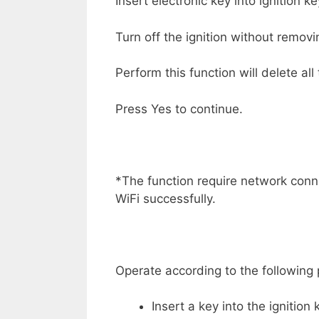
Insert electronic key into ignition k
Turn off the ignition without removi
Perform this function will delete al
Press Yes to continue.
*The function require network con
WiFi successfully.
Operate according to the following
Insert a key into the ignition