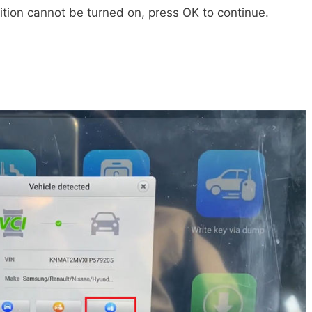
gnition cannot be turned on, press OK to continue.