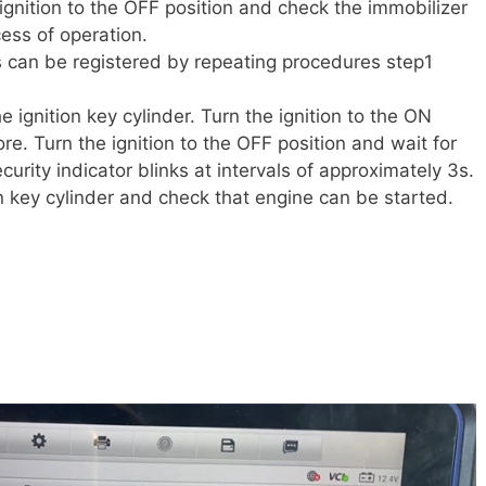
 ignition to the OFF position and check the immobilizer
cess of operation.
 can be registered by repeating procedures step1
he ignition key cylinder. Turn the ignition to the ON
re. Turn the ignition to the OFF position and wait for
urity indicator blinks at intervals of approximately 3s.
ion key cylinder and check that engine can be started.