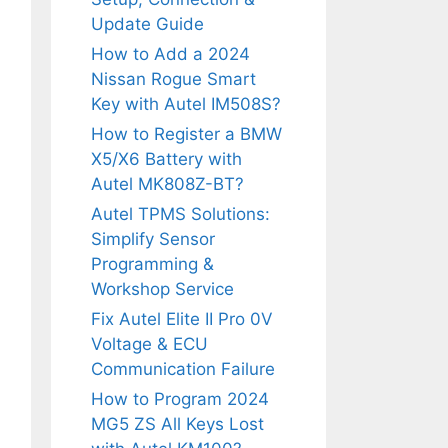
Update Guide
How to Add a 2024
Nissan Rogue Smart
Key with Autel IM508S?
How to Register a BMW
X5/X6 Battery with
Autel MK808Z-BT?
Autel TPMS Solutions:
Simplify Sensor
Programming &
Workshop Service
Fix Autel Elite II Pro 0V
Voltage & ECU
Communication Failure
How to Program 2024
MG5 ZS All Keys Lost