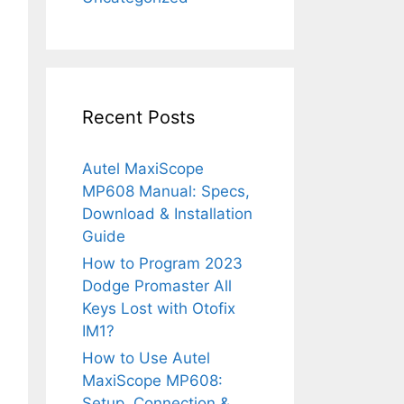
Recent Posts
Autel MaxiScope
MP608 Manual: Specs,
Download & Installation
Guide
How to Program 2023
Dodge Promaster All
Keys Lost with Otofix
IM1?
How to Use Autel
MaxiScope MP608:
Setup, Connection &