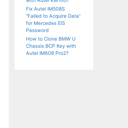
with Autel KM100?
Fix Autel IM508S
“Failed to Acquire Data”
for Mercedes EIS
Password
How to Clone BMW U
Chassis BCP Key with
Autel IM608 Pro2?