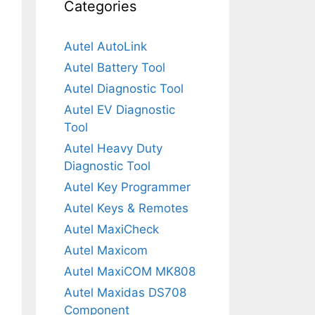
Categories
Autel AutoLink
Autel Battery Tool
Autel Diagnostic Tool
Autel EV Diagnostic
Tool
Autel Heavy Duty
Diagnostic Tool
Autel Key Programmer
Autel Keys & Remotes
Autel MaxiCheck
Autel Maxicom
Autel MaxiCOM MK808
Autel Maxidas DS708
Component