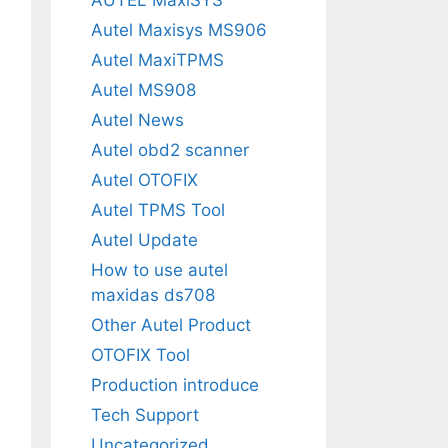
Autel Maxisys MS906
Autel MaxiTPMS
Autel MS908
Autel News
Autel obd2 scanner
Autel OTOFIX
Autel TPMS Tool
Autel Update
How to use autel
maxidas ds708
Other Autel Product
OTOFIX Tool
Production introduce
Tech Support
Uncategorized