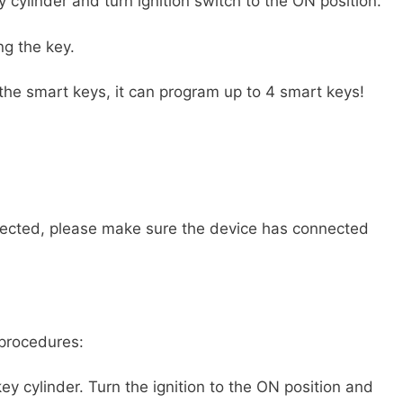
ey cylinder and turn ignition switch to the ON position.
ng the key.
l the smart keys, it can program up to 4 smart keys!
nected, please make sure the device has connected
 procedures:
 key cylinder. Turn the ignition to the ON position and