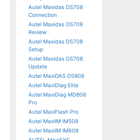
Autel Maxidas DS708
Connection
Autel Maxidas DS708
Review
Autel Maxidas DS708
Setup
Autel Maxidas DS708
Update
Autel MaxiDAS DS808
Autel MaxiDiag Elite
Autel MaxiDiag MD808
Pro
Autel MaxiFlash Pro
Autel MaxiIM IM508
Autel MaxiIM IM608
AUTEL MaxiSYS