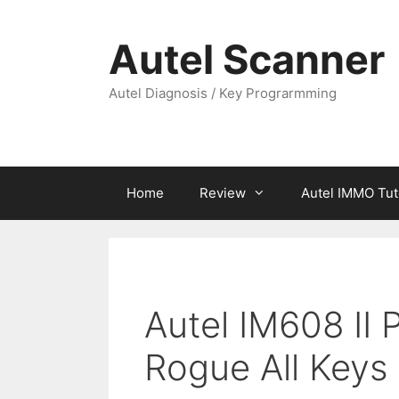
Skip
to
Autel Scanner
content
Autel Diagnosis / Key Prograrmming
Home
Review
Autel IMMO Tut
Autel IM608 II
Rogue All Keys