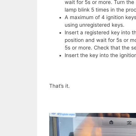
wait for 5s or more. Turn the
lamp blink 5 times in the pro
A maximum of 4 ignition keys
using unregistered keys.
Insert a registered key into t
position and wait for 5s or mo
5s or more. Check that the sec
Insert the key into the ignit
That’s it.