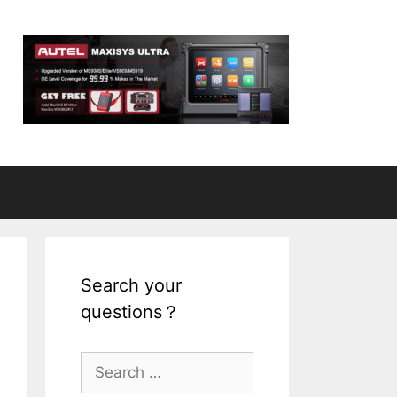
Search your
questions？
S
e