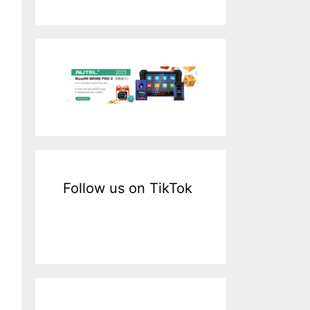
a
r
c
h
f
o
r
:
Follow us on TikTok