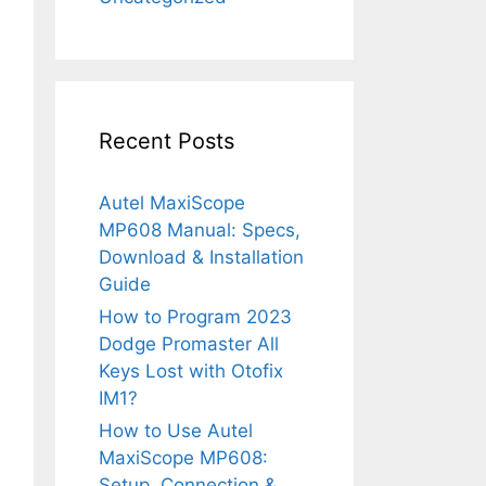
Recent Posts
Autel MaxiScope
MP608 Manual: Specs,
Download & Installation
Guide
How to Program 2023
Dodge Promaster All
Keys Lost with Otofix
IM1?
How to Use Autel
MaxiScope MP608:
Setup, Connection &