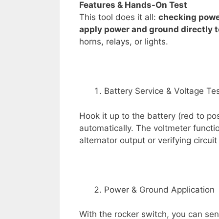
Features &
Hands-On Test
This tool does it all:
checking power,
apply power and ground directly
horns, relays, or lights.
Battery Service & Voltage Te
Hook it up to the battery (red to po
automatically. The voltmeter functio
alternator output or verifying circuit
Power & Ground Application
With the rocker switch, you can sen