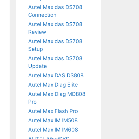
Autel Maxidas DS708
Connection
Autel Maxidas DS708
Review
Autel Maxidas DS708
Setup
Autel Maxidas DS708
Update
Autel MaxiDAS DS808
Autel MaxiDiag Elite
Autel MaxiDiag MD808
Pro
Autel MaxiFlash Pro
Autel MaxiIM IM508
Autel MaxiIM IM608
AUTEL MaxiSYS