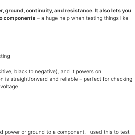
 ground, continuity, and resistance. It also lets you
 to components
– a huge help when testing things like
sting
sitive, black to negative), and it powers on
n is straightforward and reliable – perfect for checking
 voltage.
d power or ground to a component. I used this to test