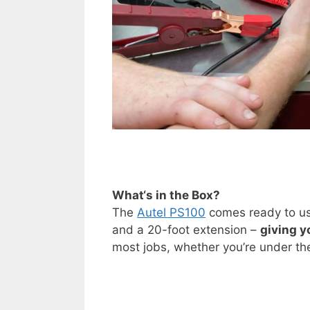
What
‘
s in the Box?
The
Autel PS100
comes ready to use
and a 20-foot extension –
giving y
most jobs, whether you’re under the