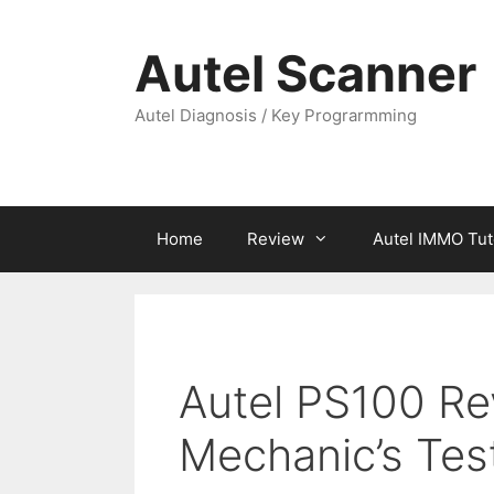
Skip
to
Autel Scanner
content
Autel Diagnosis / Key Prograrmming
Home
Review
Autel IMMO Tut
Autel PS100 Re
Mechanic’s Tes