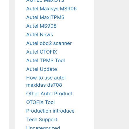
Autel Maxisys MS906
Autel MaxiTPMS
Autel MS908
Autel News
Autel obd2 scanner
Autel OTOFIX
Autel TPMS Tool
Autel Update
How to use autel
maxidas ds708
Other Autel Product
OTOFIX Tool
Production introduce
Tech Support
Uncategorized