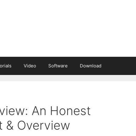
orials
Video
Software
Download
view: An Honest
t & Overview