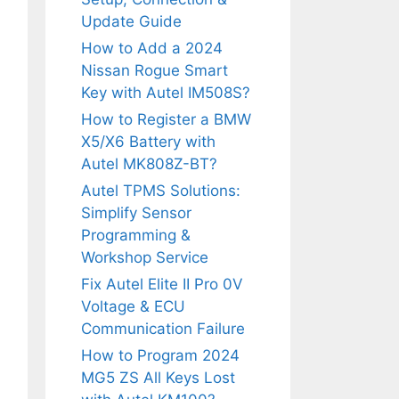
Update Guide
How to Add a 2024
Nissan Rogue Smart
Key with Autel IM508S?
How to Register a BMW
X5/X6 Battery with
Autel MK808Z-BT?
Autel TPMS Solutions:
Simplify Sensor
Programming &
Workshop Service
Fix Autel Elite II Pro 0V
Voltage & ECU
Communication Failure
How to Program 2024
MG5 ZS All Keys Lost