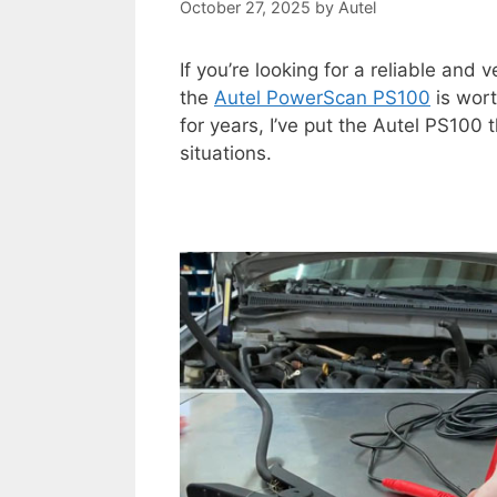
October 27, 2025
by
Autel
If you’re looking for a reliable and v
the
Autel PowerScan PS100
is wort
for years, I’ve put the Autel PS100 
situations.