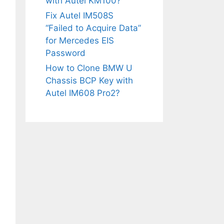
with Autel KM100?
Fix Autel IM508S
“Failed to Acquire Data”
for Mercedes EIS
Password
How to Clone BMW U
Chassis BCP Key with
Autel IM608 Pro2?