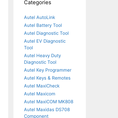
Categories
Autel AutoLink
Autel Battery Tool
Autel Diagnostic Tool
Autel EV Diagnostic
Tool
Autel Heavy Duty
Diagnostic Tool
Autel Key Programmer
Autel Keys & Remotes
Autel MaxiCheck
Autel Maxicom
Autel MaxiCOM MK808
Autel Maxidas DS708
Component