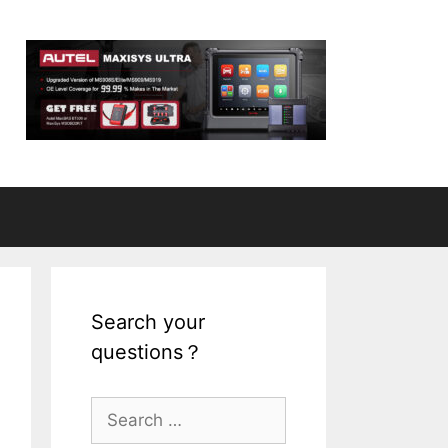
Search your
questions？
S
e