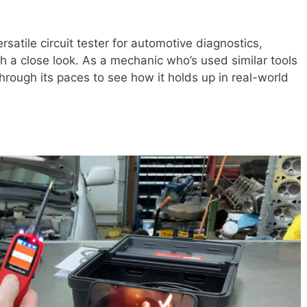
ersatile circuit tester for automotive diagnostics,
h a close look. As a mechanic who’s used similar tools
through its paces to see how it holds up in real-world