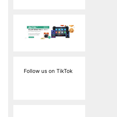
a
r
c
h
f
o
r
:
Follow us on TikTok