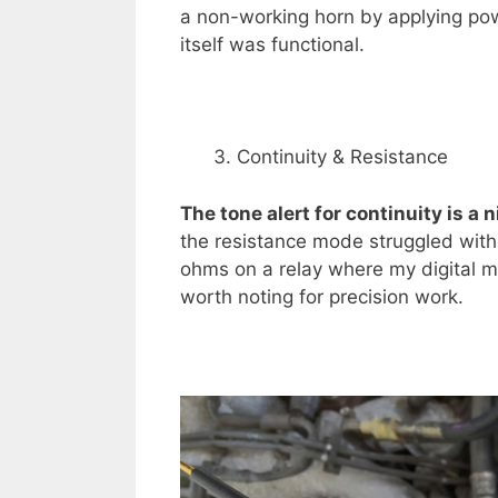
a non-working horn by applying powe
itself was functional.
Continuity & Resistance
The tone alert for continuity is a 
the resistance mode struggled with
ohms on a relay where my digital 
worth noting for precision work.