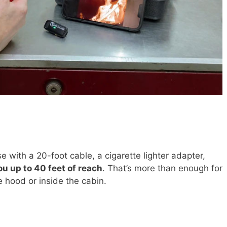
 with a 20-foot cable, a cigarette lighter adapter,
ou up to 40 feet of reach
. That’s more than enough for
 hood or inside the cabin.