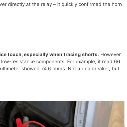
r directly at the relay – it quickly confirmed the horn
nice touch, especially when tracing shorts.
However,
 low-resistance components. For example, it read 66
multimeter showed 74.6 ohms. Not a dealbreaker, but