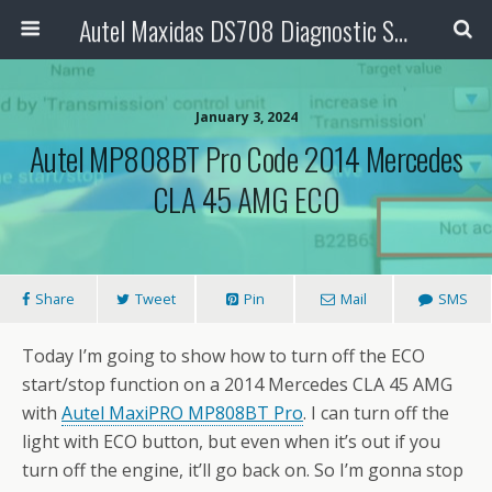
Autel Maxidas DS708 Diagnostic Scanner
January 3, 2024
Autel MP808BT Pro Code 2014 Mercedes
CLA 45 AMG ECO
Share
Tweet
Pin
Mail
SMS
Today I’m going to show how to turn off the ECO
start/stop function on a 2014 Mercedes CLA 45 AMG
with
Autel MaxiPRO MP808BT Pro
. I can turn off the
light with ECO button, but even when it’s out if you
turn off the engine, it’ll go back on. So I’m gonna stop