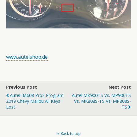
www.autelshop.de
Previous Post
Next Post
Autel IM608 Pro2 Program
Autel MK900TS Vs. MP900TS
2019 Chevy Malibu All Keys
Vs. MK808S-TS Vs. MP808S-
Lost
TS
Back to top