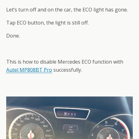
Let’s turn off and on the car, the ECO light has gone.
Tap ECO button, the light is still off.
Done.
This is how to disable Mercedes ECO function with
Autel MP808BT Pro
successfully.