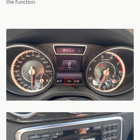
the function.