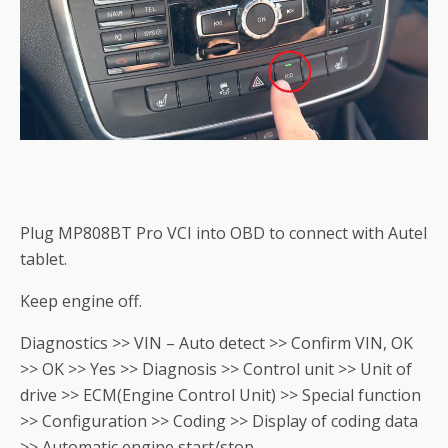
Plug MP808BT Pro VCI into OBD to connect with Autel
tablet.
Keep engine off.
Diagnostics >> VIN – Auto detect >> Confirm VIN, OK
>> OK >> Yes >> Diagnosis >> Control unit >> Unit of
drive >> ECM(Engine Control Unit) >> Special function
>> Configuration >> Coding >> Display of coding data
>> Automatic engine start/stop