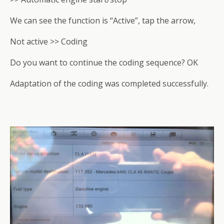
We can see the function is “Active”, tap the arrow,
Not active >> Coding
Do you want to continue the coding sequence? OK
Adaptation of the coding was completed successfully.