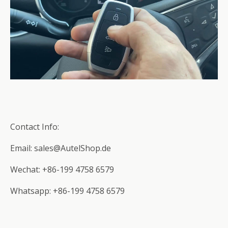
Contact Info:
Email: sales@AutelShop.de
Wechat: +86-199 4758 6579
Whatsapp: +86-199 4758 6579