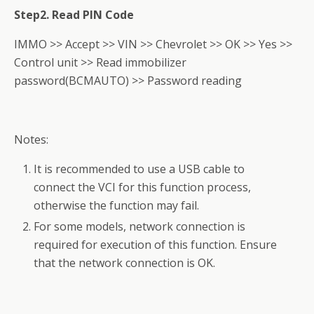
Step2. Read PIN Code
IMMO >> Accept >> VIN >> Chevrolet >> OK >> Yes >>
Control unit >> Read immobilizer
password(BCMAUTO) >> Password reading
Notes:
It is recommended to use a USB cable to
connect the VCI for this function process,
otherwise the function may fail.
For some models, network connection is
required for execution of this function. Ensure
that the network connection is OK.