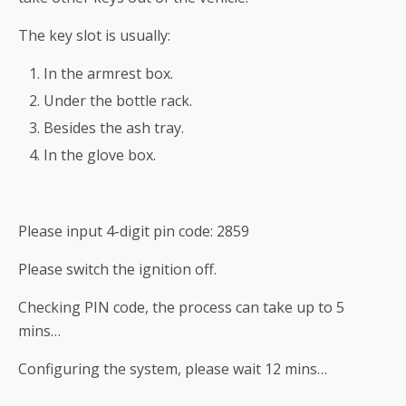
The key slot is usually:
In the armrest box.
Under the bottle rack.
Besides the ash tray.
In the glove box.
Please input 4-digit pin code: 2859
Please switch the ignition off.
Checking PIN code, the process can take up to 5
mins…
Configuring the system, please wait 12 mins…