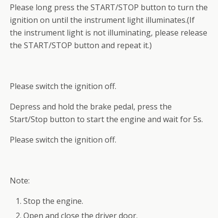
Please long press the START/STOP button to turn the
ignition on until the instrument light illuminates.(If
the instrument light is not illuminating, please release
the START/STOP button and repeat it.)
Please switch the ignition off.
Depress and hold the brake pedal, press the
Start/Stop button to start the engine and wait for 5s.
Please switch the ignition off.
Note:
Stop the engine.
Open and close the driver door.