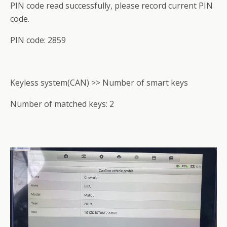
PIN code read successfully, please record current PIN
code.
PIN code: 2859
Keyless system(CAN) >> Number of smart keys
Number of matched keys: 2