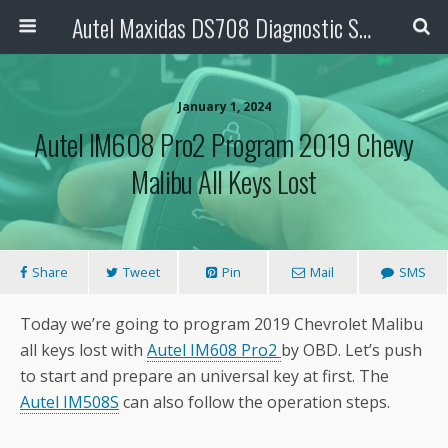
Autel Maxidas DS708 Diagnostic Scanner
January 1, 2024
Autel IM608 Pro2 Program 2019 Chevy
Malibu All Keys Lost
Share
Tweet
Pin
Mail
SMS
Today we’re going to program 2019 Chevrolet Malibu
all keys lost with
Autel IM608 Pro2
by OBD. Let’s push
to start and prepare an universal key at first. The
Autel IM508S
can also follow the operation steps.