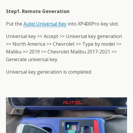
Step1. Remote Generation
Put the
Autel Universal Key
into XP400Pro key slot.
Universal key >> Accept >> Universal key generation
>> North America >> Chevrolet >> Type by model >>
Malibu >> 2019 >> Chevrolet Malibu 2017-2021 >>
Generate universal key
Universal key generation is completed.