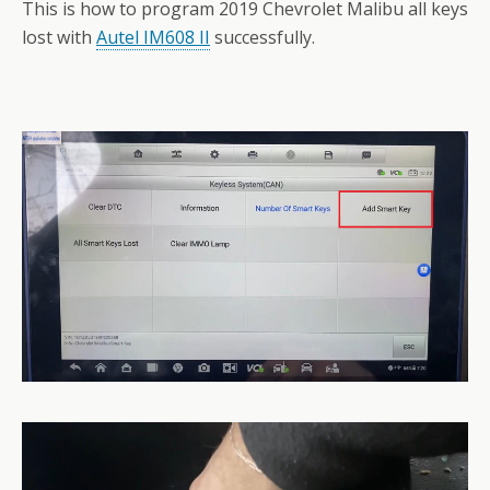
This is how to program 2019 Chevrolet Malibu all keys
lost with
Autel IM608 II
successfully.