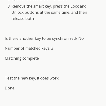
Remove the smart key, press the Lock and
Unlock buttons at the same time, and then
release both.
Is there another key to be synchronized? No
Number of matched keys: 3
Matching complete.
Test the new key, it does work.
Done.