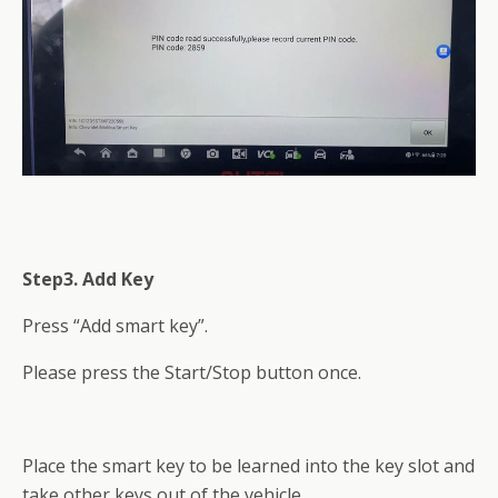
Step3. Add Key
Press “Add smart key”.
Please press the Start/Stop button once.
Place the smart key to be learned into the key slot and
take other keys out of the vehicle.