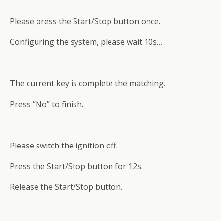
Please press the Start/Stop button once.
Configuring the system, please wait 10s…
The current key is complete the matching.
Press “No” to finish.
Please switch the ignition off.
Press the Start/Stop button for 12s.
Release the Start/Stop button.