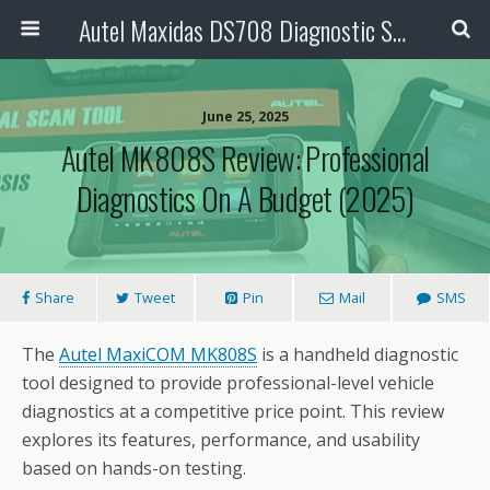
Autel Maxidas DS708 Diagnostic Scanner
June 25, 2025
Autel MK808S Review: Professional
Diagnostics On A Budget (2025)
Share
Tweet
Pin
Mail
SMS
The
Autel MaxiCOM MK808S
is a handheld diagnostic
tool designed to provide professional-level vehicle
diagnostics at a competitive price point. This review
explores its features, performance, and usability
based on hands-on testing.