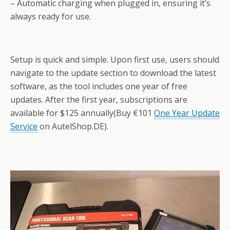
– Automatic charging when plugged in, ensuring it’s
always ready for use.
Setup is quick and simple. Upon first use, users should
navigate to the update section to download the latest
software, as the tool includes one year of free
updates. After the first year, subscriptions are
available for $125 annually(Buy €101
One Year Update
Service
on AutelShop.DE).