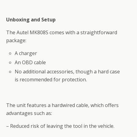
Unboxing and Setup
The Autel MK808S comes with a straightforward
package:
A charger
An OBD cable
No additional accessories, though a hard case
is recommended for protection.
The unit features a hardwired cable, which offers
advantages such as:
– Reduced risk of leaving the tool in the vehicle.