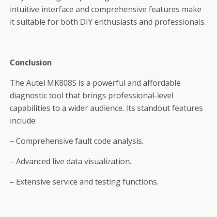
intuitive interface and comprehensive features make
it suitable for both DIY enthusiasts and professionals.
Conclusion
The Autel MK808S is a powerful and affordable
diagnostic tool that brings professional-level
capabilities to a wider audience. Its standout features
include:
– Comprehensive fault code analysis.
– Advanced live data visualization.
– Extensive service and testing functions.