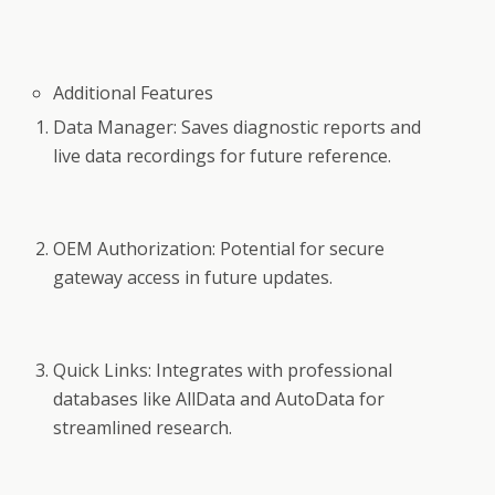
Additional Features
Data Manager: Saves diagnostic reports and
live data recordings for future reference.
OEM Authorization: Potential for secure
gateway access in future updates.
Quick Links: Integrates with professional
databases like AllData and AutoData for
streamlined research.