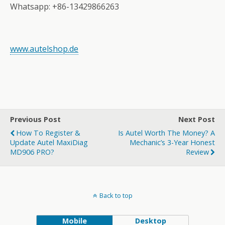
Whatsapp: +86-13429866263
www.autelshop.de
Previous Post
Next Post
How To Register &
Is Autel Worth The Money? A
Update Autel MaxiDiag
Mechanic’s 3-Year Honest
MD906 PRO?
Review
Back to top
Mobile
Desktop