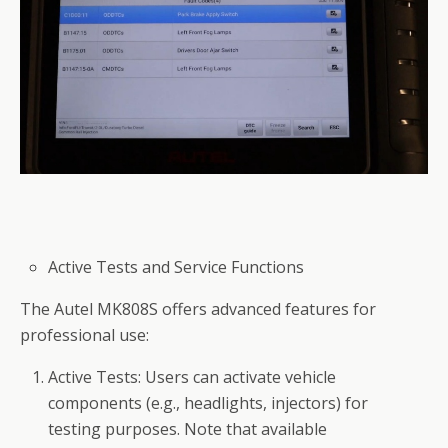
Active Tests and Service Functions
The Autel MK808S offers advanced features for
professional use:
Active Tests: Users can activate vehicle
components (e.g., headlights, injectors) for
testing purposes. Note that available