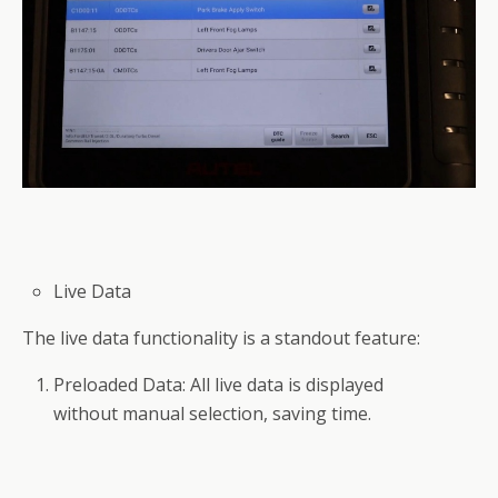
Live Data
The live data functionality is a standout feature:
Preloaded Data: All live data is displayed
without manual selection, saving time.