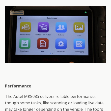
Performance
The Autel MK808S delivers reliable performance,
though some tasks, like scanning or loading live data,
may take longer depending on the vehicle. The tool’s