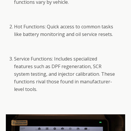
functions vary by vehicle.
Hot Functions: Quick access to common tasks
like battery monitoring and oil service resets.
Service Functions: Includes specialized
features such as DPF regeneration, SCR
system testing, and injector calibration. These
functions rival those found in manufacturer-
level tools.