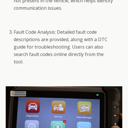
not present in the vehicle, which helps identify
communication issues.
Fault Code Analysis: Detailed fault code
descriptions are provided, along with a DTC
guide for troubleshooting. Users can also
search fault codes online directly from the
tool.