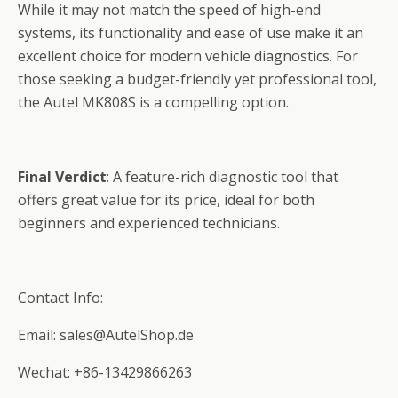
While it may not match the speed of high-end
systems, its functionality and ease of use make it an
excellent choice for modern vehicle diagnostics. For
those seeking a budget-friendly yet professional tool,
the Autel MK808S is a compelling option.
Final Verdict
: A feature-rich diagnostic tool that
offers great value for its price, ideal for both
beginners and experienced technicians.
Contact Info:
Email: sales@AutelShop.de
Wechat: +86-13429866263