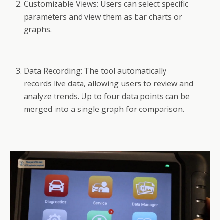
Customizable Views: Users can select specific
parameters and view them as bar charts or
graphs.
Data Recording: The tool automatically
records live data, allowing users to review and
analyze trends. Up to four data points can be
merged into a single graph for comparison.