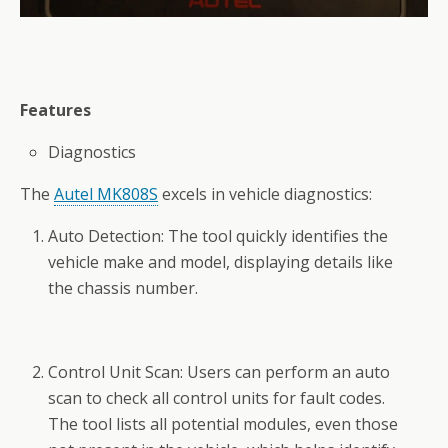
Features
Diagnostics
The
Autel MK808S
excels in vehicle diagnostics:
Auto Detection: The tool quickly identifies the
vehicle make and model, displaying details like
the chassis number.
Control Unit Scan: Users can perform an auto
scan to check all control units for fault codes.
The tool lists all potential modules, even those