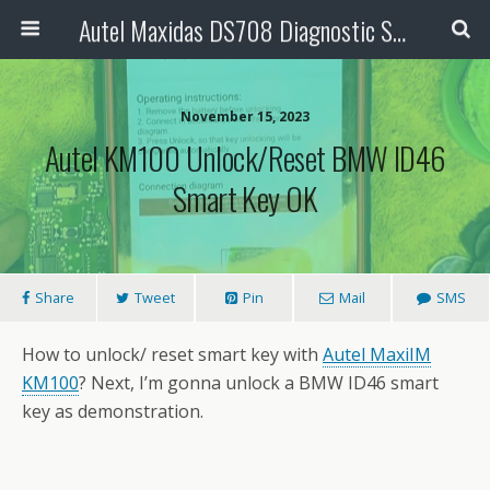
Autel Maxidas DS708 Diagnostic Scanner
November 15, 2023
Autel KM100 Unlock/Reset BMW ID46
Smart Key OK
Share
Tweet
Pin
Mail
SMS
How to unlock/ reset smart key with
Autel MaxiIM
KM100
? Next, I’m gonna unlock a BMW ID46 smart
key as demonstration.