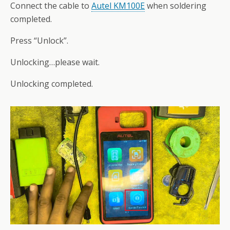
Connect the cable to
Autel KM100E
when soldering
completed.
Press “Unlock”.
Unlocking…please wait.
Unlocking completed.