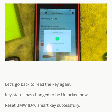
Let’s go back to read the key again.
Key status has changed to be Unlocked now.
Reset BMW ID46 smart key successfully.