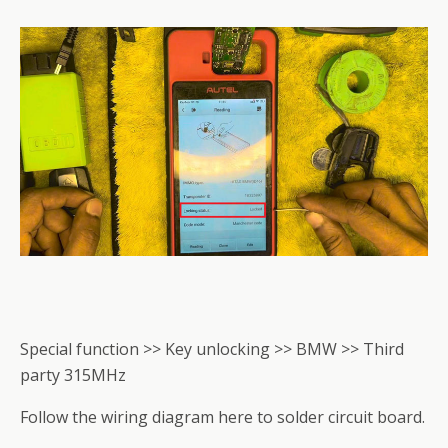
Special function >> Key unlocking >> BMW >> Third
party 315MHz
Follow the wiring diagram here to solder circuit board.