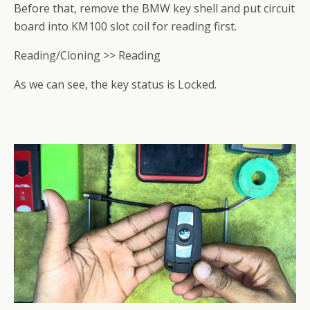
Before that, remove the BMW key shell and put circuit
board into KM100 slot coil for reading first.
Reading/Cloning >> Reading
As we can see, the key status is Locked.