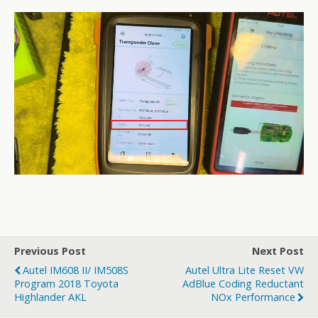
Previous Post
Next Post
Autel IM608 II/ IM508S
Autel Ultra Lite Reset VW
Program 2018 Toyota
AdBlue Coding Reductant
Highlander AKL
NOx Performance