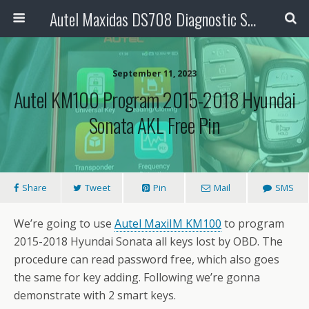
Autel Maxidas DS708 Diagnostic Scanner
September 11, 2023
Autel KM100 Program 2015-2018 Hyundai
Sonata AKL Free Pin
Share
Tweet
Pin
Mail
SMS
We’re going to use
Autel MaxiIM KM100
to program
2015-2018 Hyundai Sonata all keys lost by OBD. The
procedure can read password free, which also goes
the same for key adding. Following we’re gonna
demonstrate with 2 smart keys.