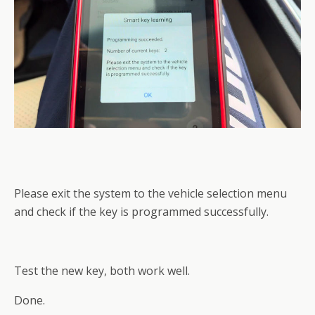
Please exit the system to the vehicle selection menu
and check if the key is programmed successfully.
Test the new key, both work well.
Done.