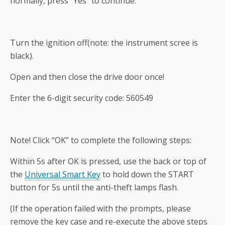
normally, press “Yes” to continue.
Turn the ignition off(note: the instrument scree is
black).
Open and then close the drive door once!
Enter the 6-digit security code: 560549
Note! Click “OK” to complete the following steps:
Within 5s after OK is pressed, use the back or top of
the
Universal Smart Key
to hold down the START
button for 5s until the anti-theft lamps flash.
(If the operation failed with the prompts, please
remove the key case and re-execute the above steps