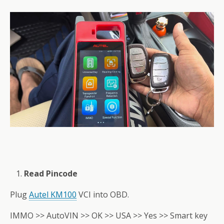
Read Pincode
Plug
Autel KM100
VCI into OBD.
IMMO >> AutoVIN >> OK >> USA >> Yes >> Smart key