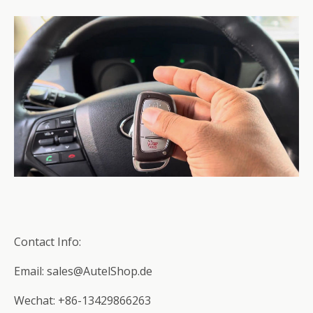
Contact Info:
Email: sales@AutelShop.de
Wechat: +86-13429866263