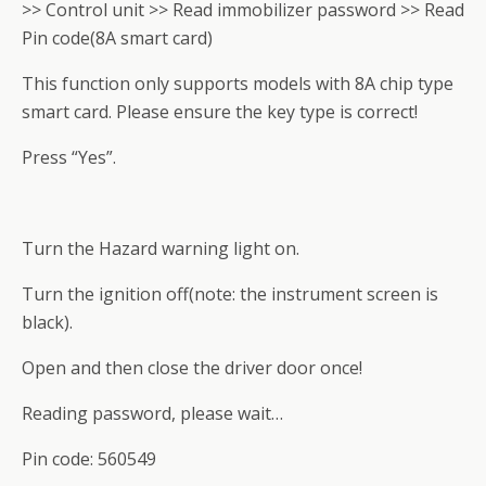
>> Control unit >> Read immobilizer password >> Read
Pin code(8A smart card)
This function only supports models with 8A chip type
smart card. Please ensure the key type is correct!
Press “Yes”.
Turn the Hazard warning light on.
Turn the ignition off(note: the instrument screen is
black).
Open and then close the driver door once!
Reading password, please wait…
Pin code: 560549