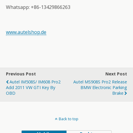
Whatsapp: +86-13429866263
www.autelshop.de
Previous Post
Next Post
Autel IM508S/ IM608 Pro2
Autel MS908S Pro2 Release
Add 2011 VW GTI Key By
BMW Electronic Parking
OBD
Brake
Back to top