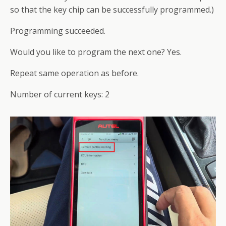
so that the key chip can be successfully programmed.)
Programming succeeded.
Would you like to program the next one? Yes.
Repeat same operation as before.
Number of current keys: 2