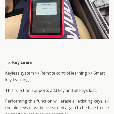
Key Learn
Keyless system >> Remote control learning >> Smart
key learning
This function supports add key and all keys lost.
Performing this function will erase all existing keys, all
the old keys must be relearned again to be bale to use