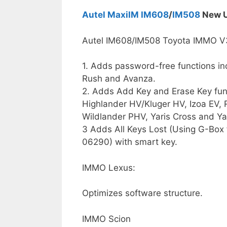
Autel MaxiIM IM608
/
IM508
New U
Autel IM608/IM508 Toyota IMMO V
1. Adds password-free functions in
Rush and Avanza.
2. Adds Add Key and Erase Key func
Highlander HV/Kluger HV, Izoa EV, 
Wildlander PHV, Yaris Cross and Ya
3 Adds All Keys Lost (Using G-Box
06290) with smart key.
IMMO Lexus:
Optimizes software structure.
IMMO Scion