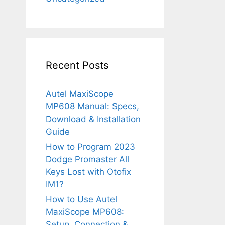
Recent Posts
Autel MaxiScope
MP608 Manual: Specs,
Download & Installation
Guide
How to Program 2023
Dodge Promaster All
Keys Lost with Otofix
IM1?
How to Use Autel
MaxiScope MP608:
Setup, Connection &