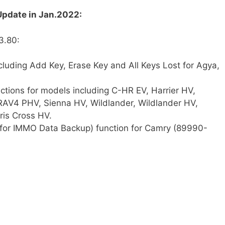
pdate in Jan.2022:
3.80:
cluding Add Key, Erase Key and All Keys Lost for Agya,
tions for models including C-HR EV, Harrier HV,
RAV4 PHV, Sienna HV, Wildlander, Wildlander HV,
ris Cross HV.
 for IMMO Data Backup) function for Camry (89990-