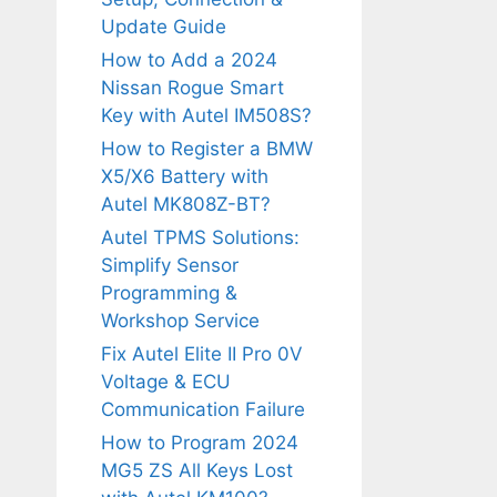
Update Guide
How to Add a 2024
Nissan Rogue Smart
Key with Autel IM508S?
How to Register a BMW
X5/X6 Battery with
Autel MK808Z-BT?
Autel TPMS Solutions:
Simplify Sensor
Programming &
Workshop Service
Fix Autel Elite II Pro 0V
Voltage & ECU
Communication Failure
How to Program 2024
MG5 ZS All Keys Lost