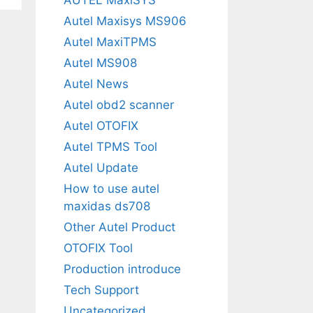
Autel Maxisys MS906
Autel MaxiTPMS
Autel MS908
Autel News
Autel obd2 scanner
Autel OTOFIX
Autel TPMS Tool
Autel Update
How to use autel
maxidas ds708
Other Autel Product
OTOFIX Tool
Production introduce
Tech Support
Uncategorized