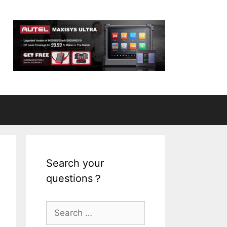
Search your
questions？
S
e