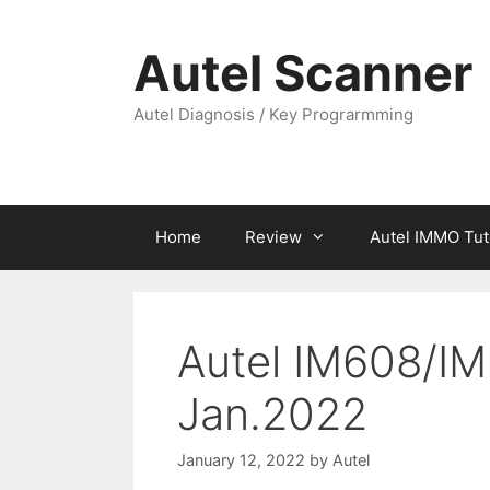
Skip
to
Autel Scanner
content
Autel Diagnosis / Key Prograrmming
Home
Review
Autel IMMO Tut
Autel IM608/I
Jan.2022
January 12, 2022
by
Autel