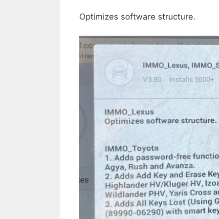
Optimizes software structure.