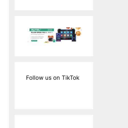
a
r
c
h
f
o
r
:
Follow us on TikTok