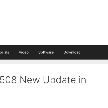
orials
Video
Software
Download
M508 New Update in