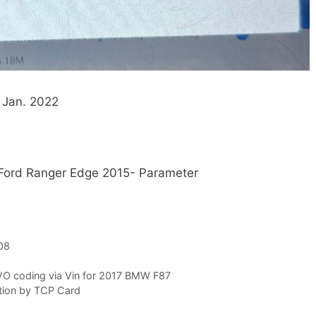
 Jan. 2022
Ford Ranger Edge 2015- Parameter
08
VO coding via Vin for 2017 BMW F87
tion by TCP Card