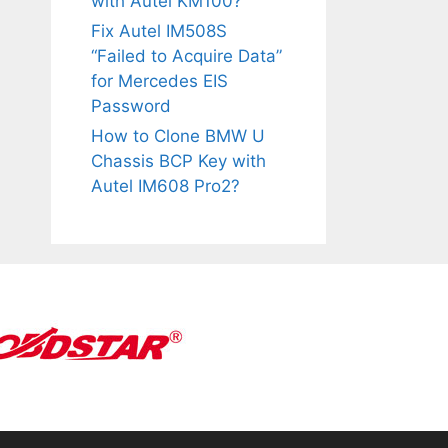
with Autel KM100?
Fix Autel IM508S
“Failed to Acquire Data”
for Mercedes EIS
Password
How to Clone BMW U
Chassis BCP Key with
Autel IM608 Pro2?