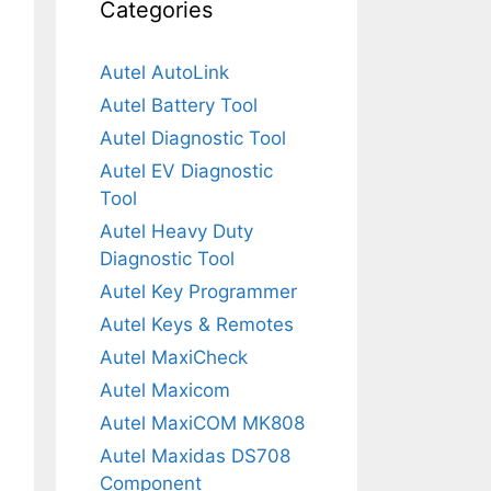
Categories
Autel AutoLink
Autel Battery Tool
Autel Diagnostic Tool
Autel EV Diagnostic
Tool
Autel Heavy Duty
Diagnostic Tool
Autel Key Programmer
Autel Keys & Remotes
Autel MaxiCheck
Autel Maxicom
Autel MaxiCOM MK808
Autel Maxidas DS708
Component