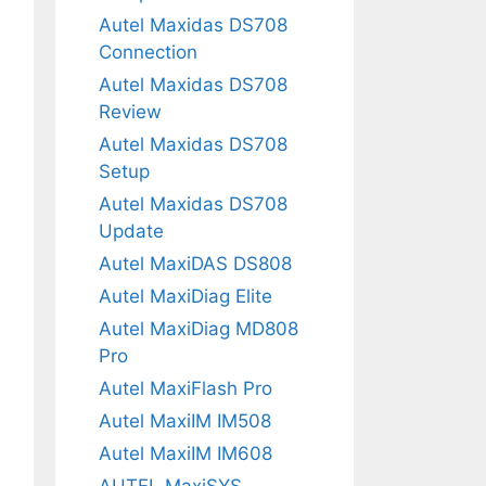
Autel Maxidas DS708
Connection
Autel Maxidas DS708
Review
Autel Maxidas DS708
Setup
Autel Maxidas DS708
Update
Autel MaxiDAS DS808
Autel MaxiDiag Elite
Autel MaxiDiag MD808
Pro
Autel MaxiFlash Pro
Autel MaxiIM IM508
Autel MaxiIM IM608
AUTEL MaxiSYS