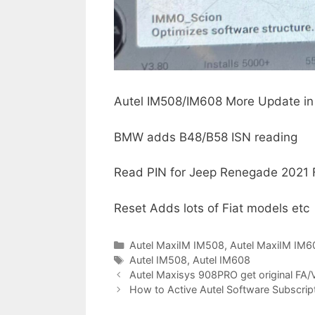
Autel IM508/IM608 More Update in
BMW adds B48/B58 ISN reading
Read PIN for Jeep Renegade 2021 
Reset Adds lots of Fiat models etc
C
Autel MaxiIM IM508
,
Autel MaxiIM IM6
a
T
Autel IM508
,
Autel IM608
P
t
a
Autel Maxisys 908PRO get original FA/
o
e
g
How to Active Autel Software Subscrip
s
g
s