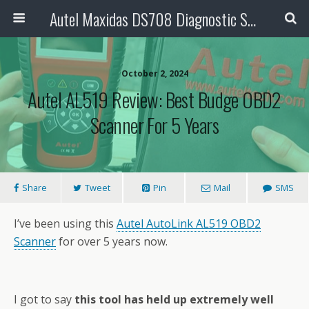
Autel Maxidas DS708 Diagnostic Scanner
October 2, 2024
Autel AL519 Review: Best Budge OBD2
Scanner For 5 Years
Share
Tweet
Pin
Mail
SMS
I’ve been using this
Autel AutoLink AL519 OBD2
Scanner
for over 5 years now.
I got to say
this tool has held up extremely well