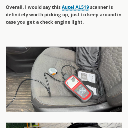
Overall, I would say this
Autel AL519
scanner is
definitely worth picking up, just to keep around in
case you get a check engine light.