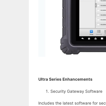
Ultra Series Enhancements
Security Gateway Software
Includes the latest software for s