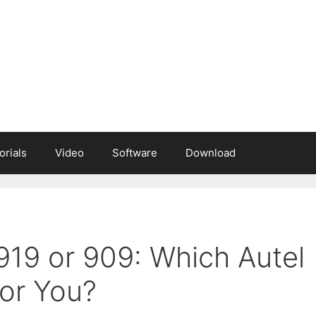
orials
Video
Software
Download
919 or 909: Which Autel
For You?