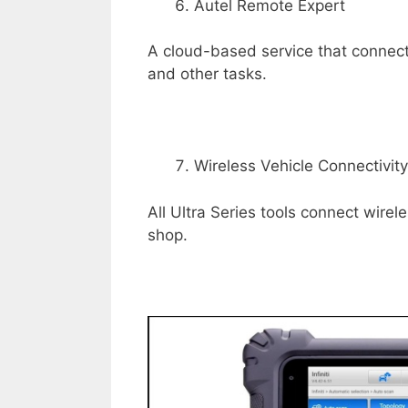
Autel Remote Expert
A cloud-based service that connec
and other tasks.
Wireless Vehicle Connectivity
All Ultra Series tools connect wirele
shop.