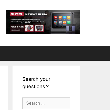
Search your
questions？
S
e