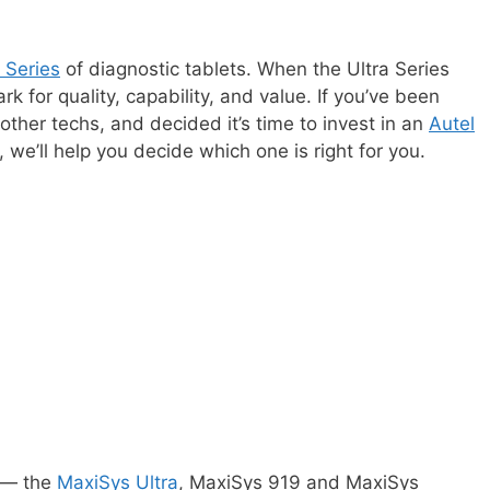
a Series
of diagnostic tablets. When the Ultra Series
 for quality, capability, and value. If you’ve been
other techs, and decided it’s time to invest in an
Autel
, we’ll help you decide which one is right for you.
s — the
MaxiSys Ultra
, MaxiSys 919 and MaxiSys