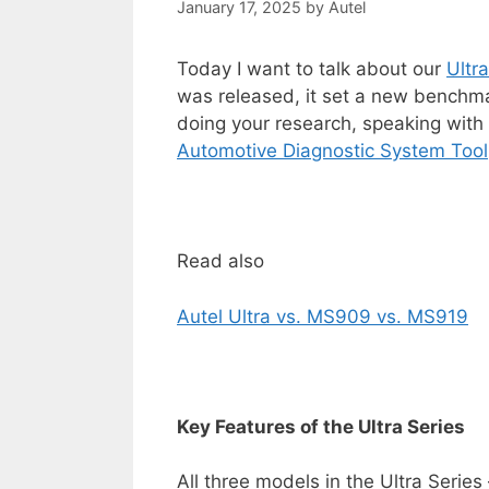
January 17, 2025
by
Autel
Today I want to talk about our
Ultr
was released, it set a new benchmark
doing your research, speaking with 
Automotive
Diagnostic
System
Tool
Read also
Autel Ultra vs. MS909 vs. MS919
Key Features of the Ultra Series
All three models in the Ultra Serie