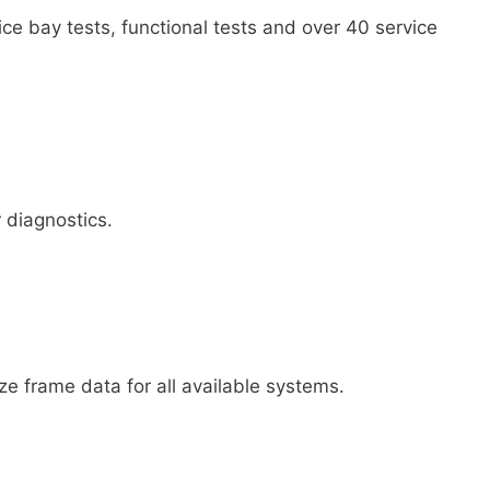
vice bay tests, functional tests and over 40 service
 diagnostics.
ze frame data for all available systems.