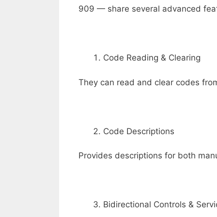
909 — share several advanced feat
Code Reading & Clearing
They can read and clear codes fro
Code Descriptions
Provides descriptions for both man
Bidirectional Controls & Serv