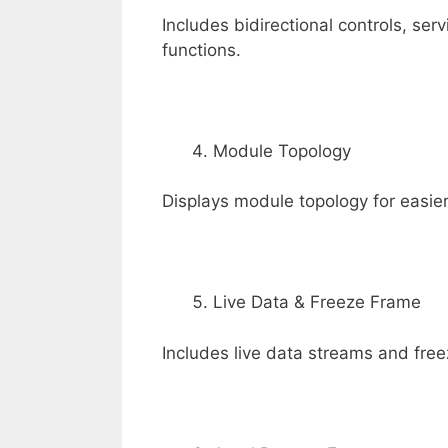
Includes bidirectional controls, ser
functions.
Module Topology
Displays module topology for easier
Live Data & Freeze Frame
Includes live data streams and free