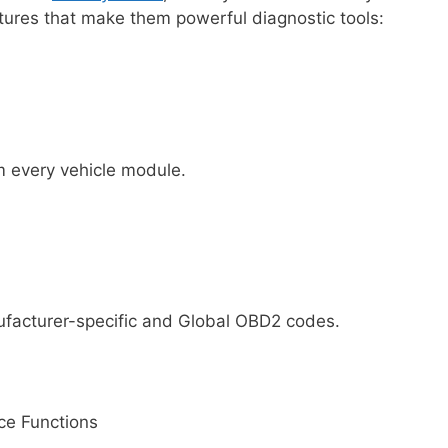
ures that make them powerful diagnostic tools:
m every vehicle module.
ufacturer-specific and Global OBD2 codes.
ice Functions