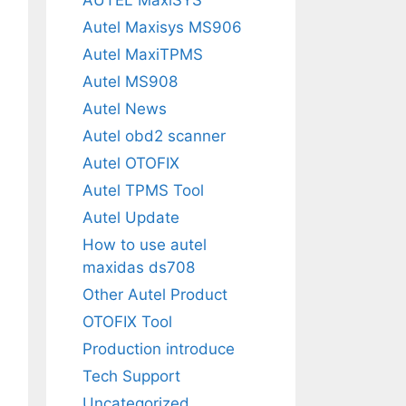
Autel Maxisys MS906
Autel MaxiTPMS
Autel MS908
Autel News
Autel obd2 scanner
Autel OTOFIX
Autel TPMS Tool
Autel Update
How to use autel
maxidas ds708
Other Autel Product
OTOFIX Tool
Production introduce
Tech Support
Uncategorized