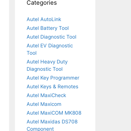
Categories
Autel AutoLink
Autel Battery Tool
Autel Diagnostic Tool
Autel EV Diagnostic
Tool
Autel Heavy Duty
Diagnostic Tool
Autel Key Programmer
Autel Keys & Remotes
Autel MaxiCheck
Autel Maxicom
Autel MaxiCOM MK808
Autel Maxidas DS708
Component