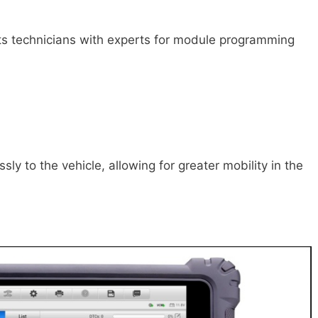
ts technicians with experts for module programming
ssly to the vehicle, allowing for greater mobility in the