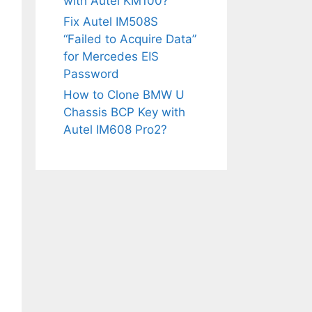
with Autel KM100?
Fix Autel IM508S
“Failed to Acquire Data”
for Mercedes EIS
Password
How to Clone BMW U
Chassis BCP Key with
Autel IM608 Pro2?