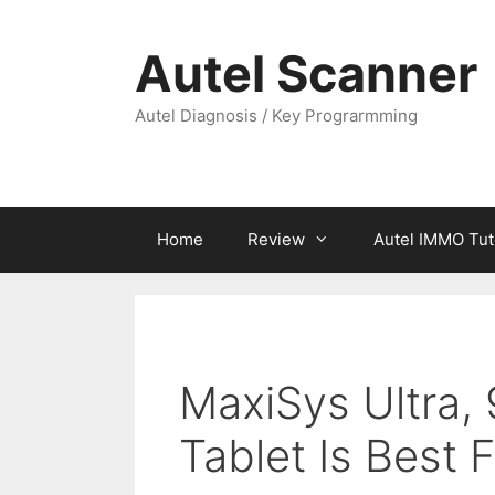
Skip
to
Autel Scanner
content
Autel Diagnosis / Key Prograrmming
Home
Review
Autel IMMO Tut
MaxiSys Ultra, 
Tablet Is Best 