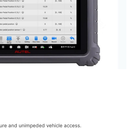
ecure and unimpeded vehicle access.