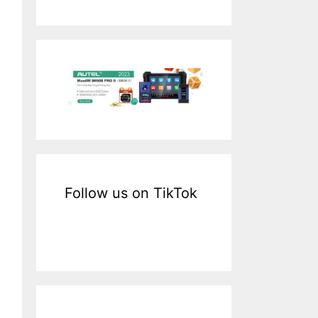
a
r
c
h
f
o
r
:
Follow us on TikTok