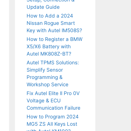
Update Guide
How to Add a 2024
Nissan Rogue Smart
Key with Autel IM508S?
How to Register a BMW
X5/X6 Battery with
Autel MK808Z-BT?
Autel TPMS Solutions:
Simplify Sensor
Programming &
Workshop Service
Fix Autel Elite II Pro 0V
Voltage & ECU
Communication Failure
How to Program 2024
MG5 ZS All Keys Lost