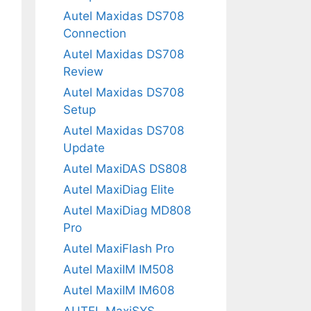
Autel Maxidas DS708
Connection
Autel Maxidas DS708
Review
Autel Maxidas DS708
Setup
Autel Maxidas DS708
Update
Autel MaxiDAS DS808
Autel MaxiDiag Elite
Autel MaxiDiag MD808
Pro
Autel MaxiFlash Pro
Autel MaxiIM IM508
Autel MaxiIM IM608
AUTEL MaxiSYS