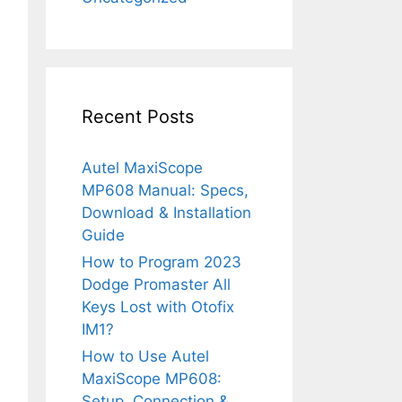
Recent Posts
Autel MaxiScope
MP608 Manual: Specs,
Download & Installation
Guide
How to Program 2023
Dodge Promaster All
Keys Lost with Otofix
IM1?
How to Use Autel
MaxiScope MP608:
Setup, Connection &