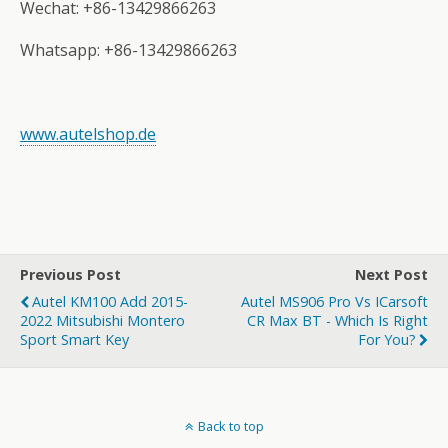
Wechat: +86-13429866263
Whatsapp: +86-13429866263
www.autelshop.de
Previous Post
Next Post
Autel KM100 Add 2015-
Autel MS906 Pro Vs ICarsoft
2022 Mitsubishi Montero
CR Max BT - Which Is Right
Sport Smart Key
For You?
Back to top