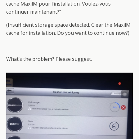
cache MaxilM pour l’installation. Voulez-vous
continuer maintenant?”
(Insufficient storage space detected. Clear the MaxilM
cache for installation. Do you want to continue now?)
What’s the problem? Please suggest.