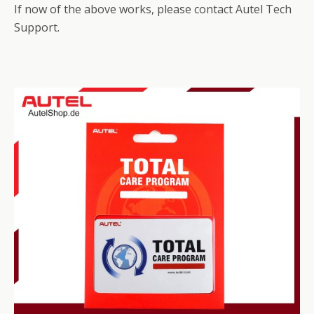
If now of the above works, please contact Autel Tech
Support.