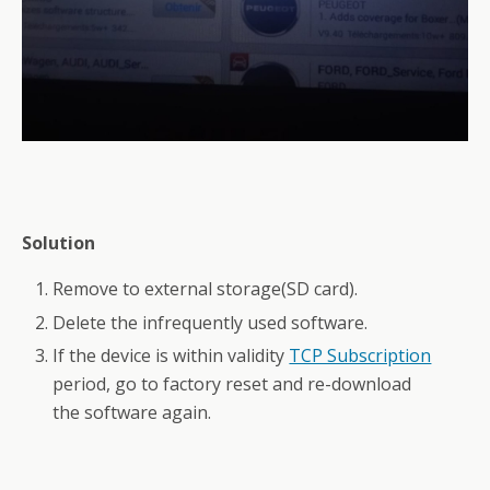
Solution
Remove to external storage(SD card).
Delete the infrequently used software.
If the device is within validity
TCP Subscription
period, go to factory reset and re-download
the software again.