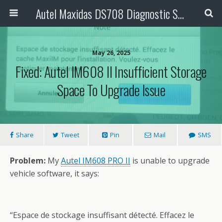
Autel Maxidas DS708 Diagnostic Scanner
May 26, 2025
Fixed: Autel IM608 II Insufficient Storage
Space To Upgrade Issue
Share
Tweet
Pin
Mail
SMS
Problem:
My
Autel IM608 PRO II
is unable to upgrade
vehicle software, it says:
“Espace de stockage insuffisant détecté. Effacez le