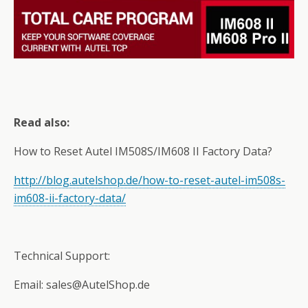
Read also:
How to Reset Autel IM508S/IM608 II Factory Data?
http://blog.autelshop.de/how-to-reset-autel-im508s-
im608-ii-factory-data/
Technical Support:
Email: sales@AutelShop.de