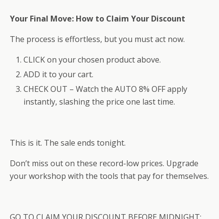
Your Final Move: How to Claim Your Discount
The process is effortless, but you must act now.
CLICK on your chosen product above.
ADD it to your cart.
CHECK OUT – Watch the AUTO 8% OFF apply
instantly, slashing the price one last time.
This is it. The sale ends tonight.
Don’t miss out on these record-low prices. Upgrade
your workshop with the tools that pay for themselves.
GO TO CLAIM YOUR DISCOUNT BEFORE MIDNIGHT: