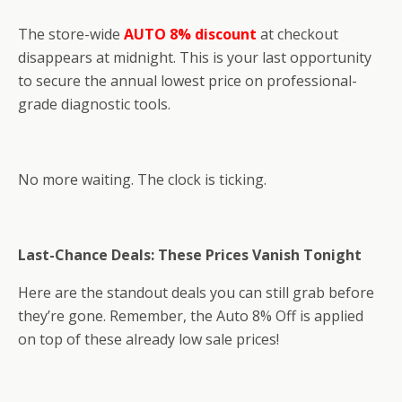
The store-wide
AUTO 8% discount
at checkout
disappears at midnight. This is your last opportunity
to secure the annual lowest price on professional-
grade diagnostic tools.
No more waiting. The clock is ticking.
Last-Chance Deals: These Prices Vanish Tonight
Here are the standout deals you can still grab before
they’re gone. Remember, the Auto 8% Off is applied
on top of these already low sale prices!