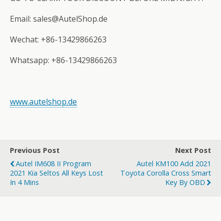
Email: sales@AutelShop.de
Wechat: +86-13429866263
Whatsapp: +86-13429866263
www.autelshop.de
Previous Post
Next Post
Autel IM608 II Program
Autel KM100 Add 2021
2021 Kia Seltos All Keys Lost
Toyota Corolla Cross Smart
In 4 Mins
Key By OBD