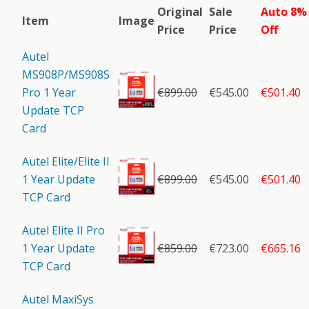
Original
Sale
Auto 8%
Item
Image
Price
Price
Off
Autel
MS908P/MS908S
Pro 1 Year
€
899.00
€545.00
€501.40
Update TCP
Card
Autel Elite/Elite II
1 Year Update
€
899.00
€545.00
€501.40
TCP Card
Autel Elite II Pro
1 Year Update
€
859.00
€723.00
€665.16
TCP Card
Autel MaxiSys