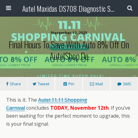
Autel Maxidas DS708 Diagnostic Scanner
November 12, 2025
Final Hours To Save With Auto 8% Off On
AutelShop.de
Share
Tweet
Pin
Mail
SMS
This is it. The
Autel
11.11
Shopping
Carnival
concludes
TODAY, November 12th
. If you’ve
been waiting for the perfect moment to upgrade, this
is your final signal.