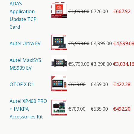
ADAS
Application
€
1,099.00
€726.00
€667.92
Update TCP
Card
Autel Ultra EV
€
5,999.00
€4,999.00
€4,599.0
Autel MaxiSYS
€
5,799.00
€3,298.00
€3,034.1
MS909 EV
OTOFIX D1
€
639.00
€459.00
€422.28
Autel XP400 PRO
+ IMKPA
€
709.00
€535.00
€492.20
Accessories Kit