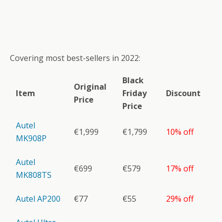
Covering most best-sellers in 2022:
Black
Original
Item
Friday
Discount
Price
Price
Autel
€1,999
€1,799
10% off
MK908P
Autel
€699
€579
17% off
MK808TS
Autel AP200
€77
€55
29% off