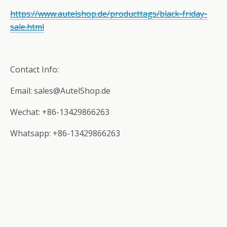
https://www.autelshop.de/producttags/black-friday-
sale.html
Contact Info:
Email: sales@AutelShop.de
Wechat: +86-13429866263
Whatsapp: +86-13429866263