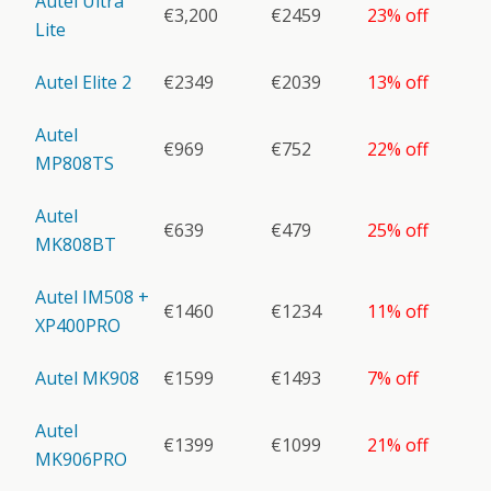
Autel Ultra
€3,200
€2459
23% off
Lite
Autel Elite 2
€2349
€2039
13% off
Autel
€969
€752
22% off
MP808TS
Autel
€639
€479
25% off
MK808BT
Autel IM508 +
€1460
€1234
11% off
XP400PRO
Autel MK908
€1599
€1493
7% off
Autel
€1399
€1099
21% off
MK906PRO