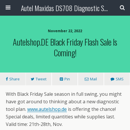
Autel Maxidas DS708 Diagnostic Scanner
November 22, 2022
Autelshop.DE Black Friday Flash Sale Is
Coming!
Share
Tweet
Pin
Mail
SMS
With Black Friday Sale season in full swing, you might
have got around to thinking about a new diagnostic
tool plan.
www.autelshop.de
is offering the chance!
Special deals, limited quantities while supplies last.
Valid time: 21th-28th, Nov.