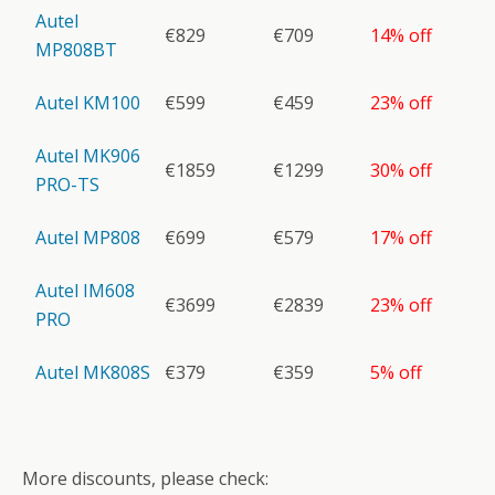
Autel
€829
€709
14% off
MP808BT
Autel KM100
€599
€459
23% off
Autel MK906
€1859
€1299
30% off
PRO-TS
Autel MP808
€699
€579
17% off
Autel IM608
€3699
€2839
23% off
PRO
Autel MK808S
€379
€359
5% off
More discounts, please check: