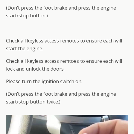
(Don’t press the foot brake and press the engine
start/stop button.)
Check all keyless access remotes to ensure each will
start the engine.
Check all keyless access remtoes to ensure each will
lock and unlock the doors.
Please turn the ignition switch on.
(Don’t press the foot brake and press the engine
start/stop button twice.)