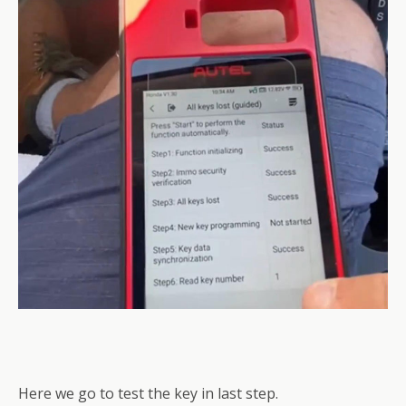
Here we go to test the key in last step.