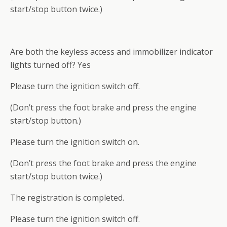
start/stop button twice.)
Are both the keyless access and immobilizer indicator
lights turned off? Yes
Please turn the ignition switch off.
(Don’t press the foot brake and press the engine
start/stop button.)
Please turn the ignition switch on.
(Don’t press the foot brake and press the engine
start/stop button twice.)
The registration is completed.
Please turn the ignition switch off.