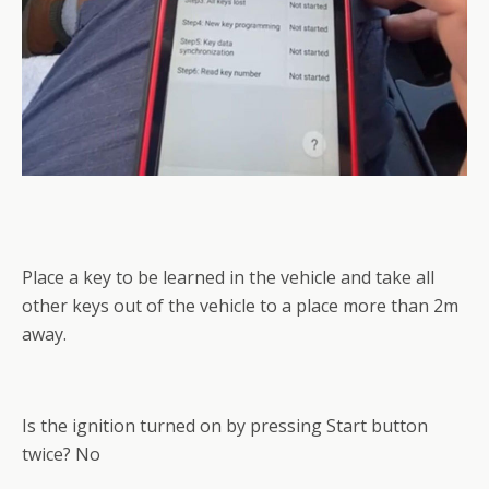
Place a key to be learned in the vehicle and take all
other keys out of the vehicle to a place more than 2m
away.
Is the ignition turned on by pressing Start button
twice? No