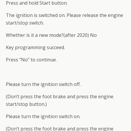
Press and hold Start button.
The ignition is switched on. Please release the engine
start/stop switch.
Whether is it a new mode?(after 2020) No
Key programming succeed.
Press “No” to continue.
Please turn the ignition switch off.
(Don’t press the foot brake and press the engine
start/stop button.)
Please turn the ignition switch on.
(Don’t press the foot brake and press the engine