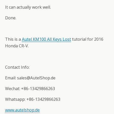
It can actually work well.
Done.
This is a
Autel KM100 All Keys Lost
tutorial for 2016
Honda CR-V.
Contact Info:
Email: sales@AutelShop.de
Wechat: +86-13429866263
Whatsapp: +86-13429866263
www.autelshop.de