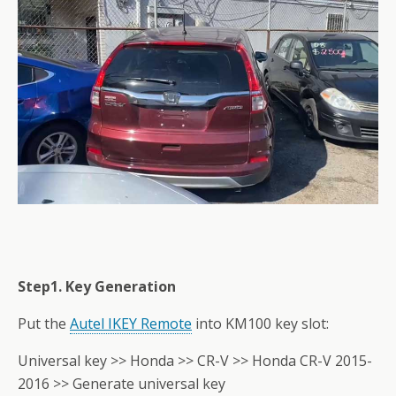
Step1. Key Generation
Put the
Autel IKEY Remote
into KM100 key slot:
Universal key >> Honda >> CR-V >> Honda CR-V 2015-
2016 >> Generate universal key