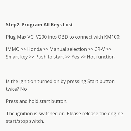
Step2. Program All Keys Lost
Plug MaxiVCI V200 into OBD to connect with KM100:
IMMO >> Honda >> Manual selection >> CR-V >>
Smart key >> Push to start >> Yes >> Hot function
Is the ignition turned on by pressing Start button
twice? No
Press and hold start button.
The ignition is switched on. Please release the engine
start/stop switch.