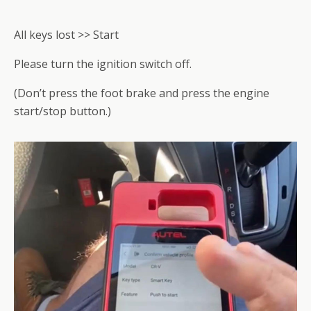
All keys lost >> Start
Please turn the ignition switch off.
(Don’t press the foot brake and press the engine
start/stop button.)