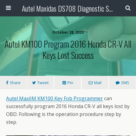
Autel Maxidas DS708 Diagnostic Scanner
October 28, 2022
Autel KM100 Program 2016 Honda CR-V All
Keys Lost Success
Share
Tweet
Pin
Mail
SMS
Autel MaxiIM KM100
Key Fob Programmer
can
successfully program 2016 Honda CR-V all keys lost by
OBD. Following is the operation procedure step by
step.