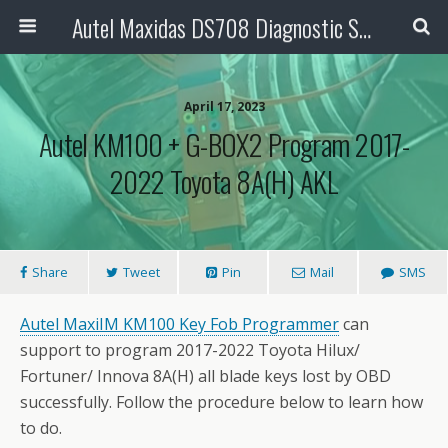
Autel Maxidas DS708 Diagnostic Scanner
April 17, 2023
Autel KM100 + G-BOX2 Program 2017-
2022 Toyota 8A(H) AKL
Share
Tweet
Pin
Mail
SMS
Autel MaxiIM KM100
Key Fob Programmer
can
support to program 2017-2022 Toyota Hilux/
Fortuner/ Innova 8A(H) all blade keys lost by OBD
successfully. Follow the procedure below to learn how
to do.