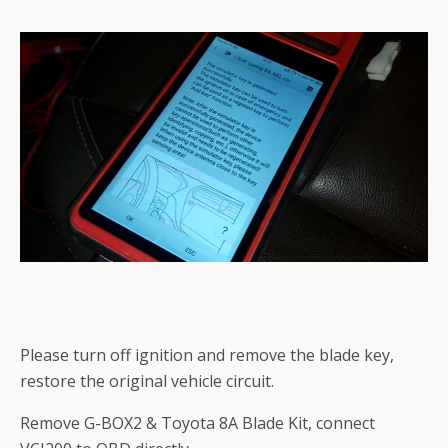
Please turn off ignition and remove the blade key,
restore the original vehicle circuit.
Remove G-BOX2 & Toyota 8A Blade Kit, connect