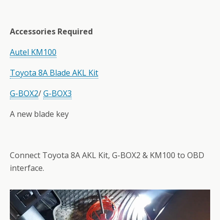
Accessories Required
Autel KM100
Toyota 8A Blade AKL Kit
G-
BOX2
/
G-BOX3
A new blade key
Connect Toyota 8A AKL Kit, G-BOX2 & KM100 to OBD
interface.