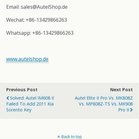
Email: sales@AutelShop.de
Wechat: +86-13429866263
Whatsapp: +86-13429866263
www.autelshop.de
Previous Post
Next Post
Solved: Autel IM608 II
Autel Elite II Pro Vs. MK808Z
Failed To Add 2011 Kia
Vs. MP808Z-TS Vs. MK908
Sorento Key
Pro II
Back to top