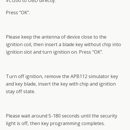
VCI200 to OBD directly.
Press “OK”.
Please keep the antenna of device close to the
ignition coil, then insert a blade key without chip into
ignition slot and turn ignition on. Press “OK”.
Turn off ignition, remove the APB112 simulator key
and key blade, insert the key with chip and ignition
stay off state.
Please wait around 5-180 seconds until the security
light is off, then key programming completes.