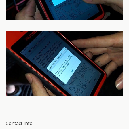
Contact Info: