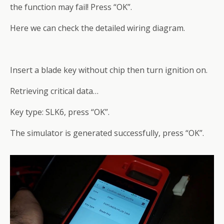
the function may fail! Press “OK”.
Here we can check the detailed wiring diagram.
Insert a blade key without chip then turn ignition on.
Retrieving critical data…
Key type: SLK6, press “OK”.
The simulator is generated successfully, press “OK”.