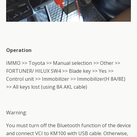
Operation
IMMO >> Toyota >> Manual selection >> Other >>
FORTUNER/ HILUX SW4 >> Blade key >> Yes >>
Control unit >> Immobilizer >> Immobilizer(H 8A/8E)
>> All keys lost (using 8A AKL cable)
Warning:
You must turn off the Bluetooth function of the device
and connect VCI to KM100 with USB cable. Otherwise,