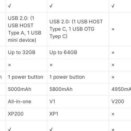
√
√
√
USB 2.0: (1
USB 2.0: (1 USB HOST
USB HOST
Type C, 1 USB OTG
×
Type A, 1 USB
Tyep C)
mini device)
Up to 32GB
Up to 64GB
×
×
×
×
n
1 power button
1 power button
×
5000mAh
5800mAh
4950m
All-in-one
V1
V200
XP200
XP1
×
√
√
×