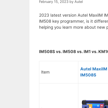
February 15, 2023
by
Autel
2023 latest version Autel MaxiIM I
IM508 key programmer, is it differe
helping you learn more about new 
IM508S vs. IM508 vs. IM1 vs. KM
Autel MaxiIM
Item
IM508S