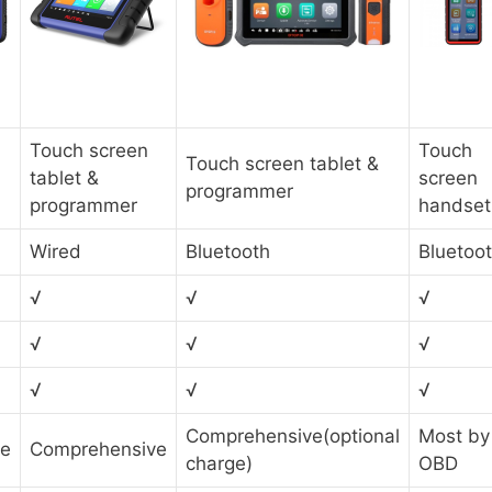
Touch screen
Touch
Touch screen tablet &
tablet &
screen
programmer
programmer
handset
Wired
Bluetooth
Bluetoo
√
√
√
√
√
√
√
√
√
Comprehensive(optional
Most by
ve
Comprehensive
charge)
OBD