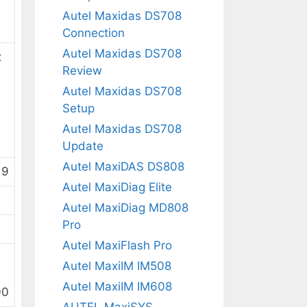
Autel Maxidas DS708
Connection
Autel Maxidas DS708
x
Review
Autel Maxidas DS708
Setup
Autel Maxidas DS708
Update
Autel MaxiDAS DS808
 9
Autel MaxiDiag Elite
Autel MaxiDiag MD808
Pro
Autel MaxiFlash Pro
Autel MaxiIM IM508
Autel MaxiIM IM608
00
AUTEL MaxiSYS