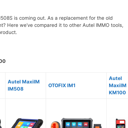
M508S is coming out. As a replacement for the old
nt? Here we’ve compared it to other Autel IMMO tools,
product.
100
Autel
Autel MaxiIM
OTOFIX IM1
MaxiIM
IM508
KM100