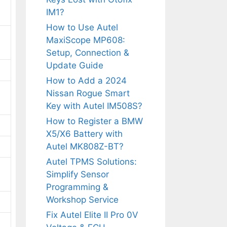
IM1?
How to Use Autel
MaxiScope MP608:
Setup, Connection &
Update Guide
How to Add a 2024
Nissan Rogue Smart
Key with Autel IM508S?
How to Register a BMW
X5/X6 Battery with
Autel MK808Z-BT?
Autel TPMS Solutions:
Simplify Sensor
Programming &
Workshop Service
Fix Autel Elite II Pro 0V