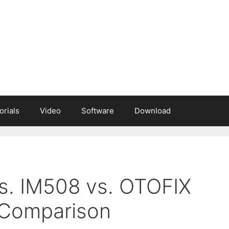
orials
Video
Software
Download
s. IM508 vs. OTOFIX
 Comparison