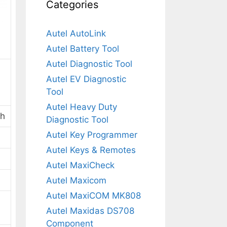
Categories
Autel AutoLink
Autel Battery Tool
Autel Diagnostic Tool
Autel EV Diagnostic
Tool
Autel Heavy Duty
th
Diagnostic Tool
Autel Key Programmer
Autel Keys & Remotes
Autel MaxiCheck
Autel Maxicom
Autel MaxiCOM MK808
Autel Maxidas DS708
Component