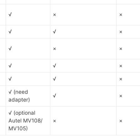
√
×
×
√
√
×
√
×
×
√
√
×
√
√
×
√ (need
√
×
adapter)
√ (optional
Autel MV108/
×
×
MV105)