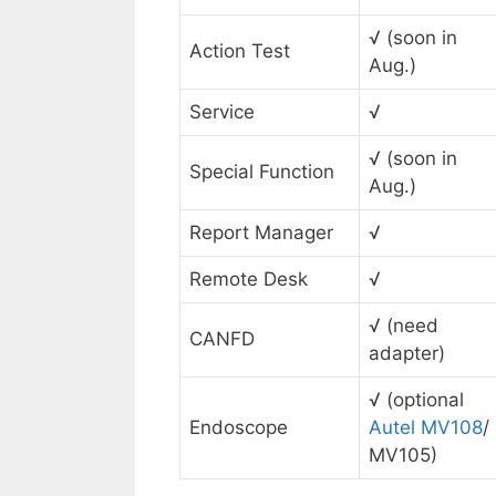
√ (soon in
Action Test
Aug.)
Service
√
√ (soon in
Special Function
Aug.)
Report Manager
√
Remote Desk
√
√ (need
CANFD
adapter)
√ (optional
Endoscope
Autel MV108
/
MV105)