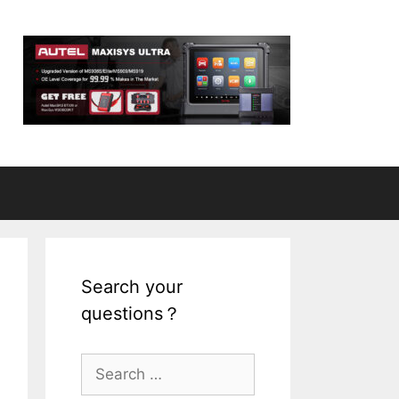
Search your
questions？
S
e