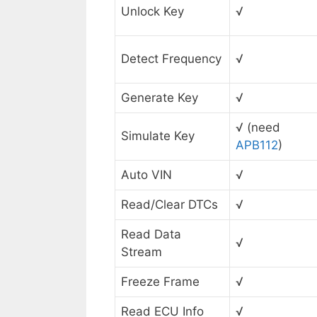
Unlock Key
√
Detect Frequency
√
Generate Key
√
√ (need
Simulate Key
APB112
)
Auto VIN
√
Read/Clear DTCs
√
Read Data
√
Stream
Freeze Frame
√
Read ECU Info
√