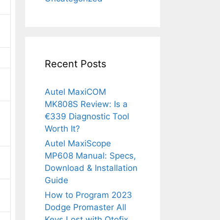
Recent Posts
Autel MaxiCOM
MK808S Review: Is a
€339 Diagnostic Tool
Worth It?
Autel MaxiScope
MP608 Manual: Specs,
Download & Installation
Guide
How to Program 2023
Dodge Promaster All
Keys Lost with Otofix