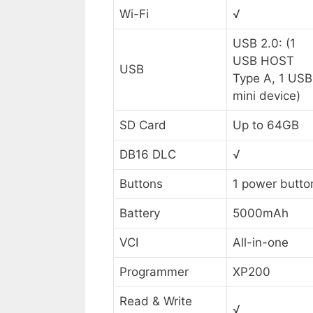
Wi-Fi
√
USB 2.0: (1
USB HOST
USB
Type A, 1 USB
mini device)
SD Card
Up to 64GB
DB16 DLC
√
Buttons
1 power butto
Battery
5000mAh
VCI
All-in-one
Programmer
XP200
Read & Write
√