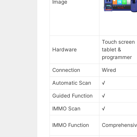
Image
Touch screen
Hardware
tablet &
programmer
Connection
Wired
Automatic Scan
√
Guided Function
√
IMMO Scan
√
IMMO Function
Comprehensi