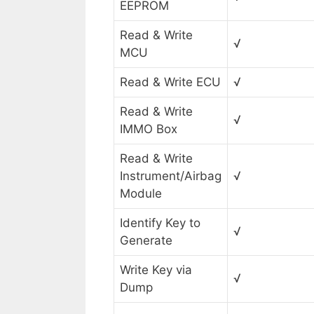
EEPROM
Read & Write
√
MCU
Read & Write ECU
√
Read & Write
√
IMMO Box
Read & Write
Instrument/Airbag
√
Module
Identify Key to
√
Generate
Write Key via
√
Dump