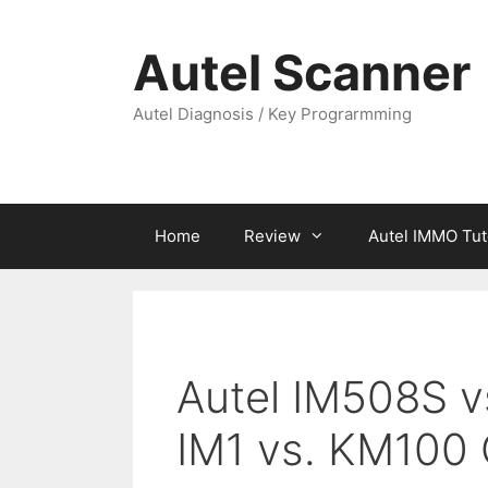
Skip
to
Autel Scanner
content
Autel Diagnosis / Key Prograrmming
Home
Review
Autel IMMO Tut
Autel IM508S v
IM1 vs. KM100