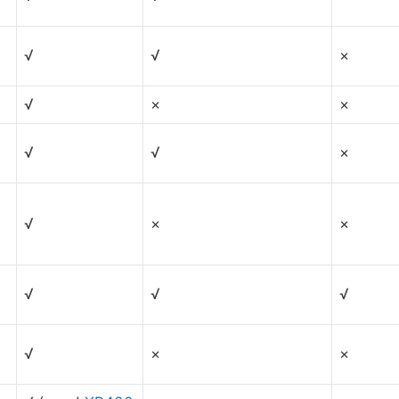
√
√
×
√
×
×
√
√
×
√
×
×
√
√
√
√
×
×