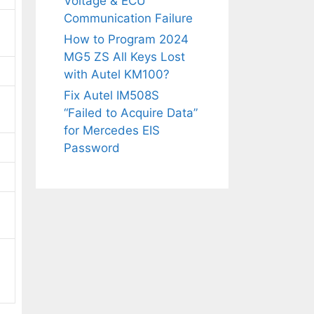
Voltage & ECU
Communication Failure
How to Program 2024
MG5 ZS All Keys Lost
with Autel KM100?
Fix Autel IM508S
“Failed to Acquire Data”
for Mercedes EIS
Password