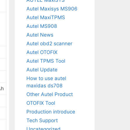
Autel Maxisys MS906
Autel MaxiTPMS
Autel MS908
Autel News
Autel obd2 scanner
Autel OTOFIX
Autel TPMS Tool
Autel Update
How to use autel
maxidas ds708
Ah
Other Autel Product
OTOFIX Tool
Production introduce
Tech Support
Uncategorized