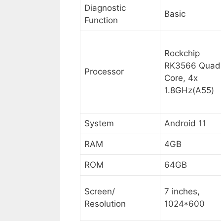
Diagnostic
Basic
Function
Rockchip
RK3566 Quad
Processor
Core, 4x
1.8GHz(A55)
System
Android 11
RAM
4GB
ROM
64GB
Screen/
7 inches,
Resolution
1024*600