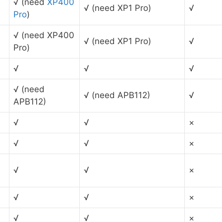
√ (need
XP400
√ (need XP1 Pro)
√
Pro
)
√ (need XP400
√ (need XP1 Pro)
√
Pro)
√
√
√
√ (need
√ (need APB112)
√
APB112)
√
√
×
√
√
×
√
√
×
√
√
×
√
√
×