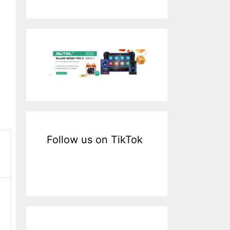
a
r
c
h
f
o
r
:
Follow us on TikTok