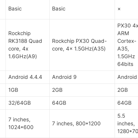
Basic
Basic
×
PX30 4
Rockchip
ARM
RK3188 Quad
Rockchip PX30 Quad-
Cortex-
core, 4x
core, 4x 1.5GHz(A35)
A35,
1.6GHz(A9)
1.5GHz
64bits
Android 4.4.4
Android 9
Android
1GB
2GB
2GB
32/64GB
64GB
64GB
5.5
7 inches,
7 inches, 800*1200
inches,
1024*600
1280*7