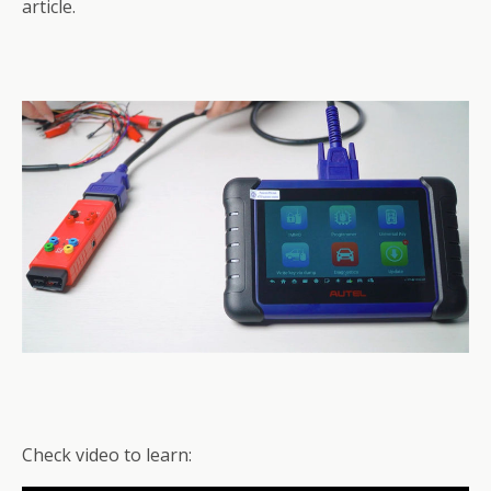
article.
Check video to learn: