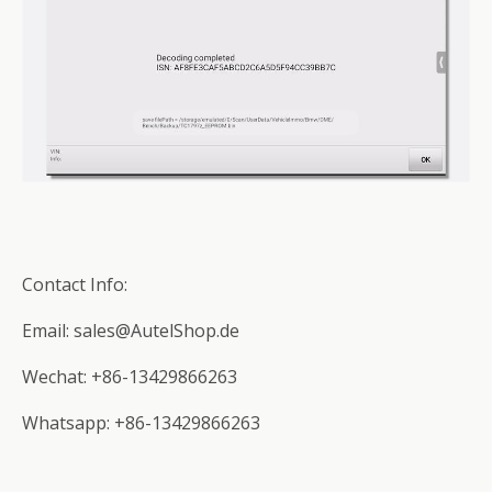
Contact Info:
Email: sales@AutelShop.de
Wechat: +86-13429866263
Whatsapp: +86-13429866263