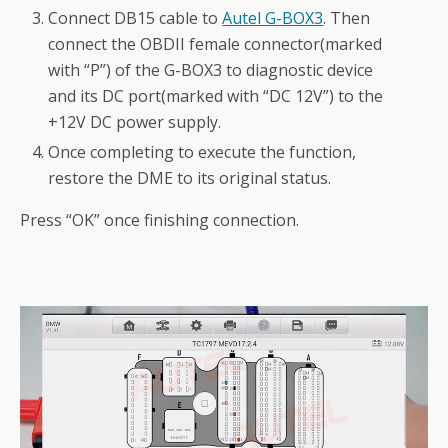
Connect DB15 cable to
Autel G-BOX3
. Then
connect the OBDII female connector(marked
with “P”) of the G-BOX3 to diagnostic device
and its DC port(marked with “DC 12V”) to the
+12V DC power supply.
Once completing to execute the function,
restore the DME to its original status.
Press “OK” once finishing connection.