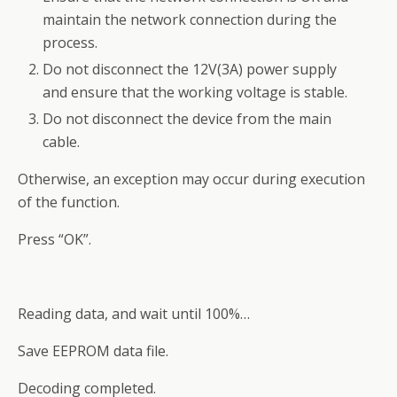
maintain the network connection during the
process.
Do not disconnect the 12V(3A) power supply
and ensure that the working voltage is stable.
Do not disconnect the device from the main
cable.
Otherwise, an exception may occur during execution
of the function.
Press “OK”.
Reading data, and wait until 100%…
Save EEPROM data file.
Decoding completed.