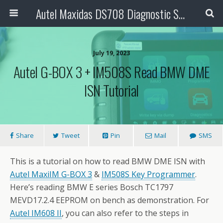
Autel Maxidas DS708 Diagnostic Scanner
July 19, 2023
Autel G-BOX 3 + IM508S Read BMW DME
ISN Tutorial
Share
Tweet
Pin
Mail
SMS
This is a tutorial on how to read BMW DME ISN with
Autel MaxiIM G-BOX 3
&
IM508S Key Programmer
.
Here’s reading BMW E series Bosch TC1797
MEVD17.2.4 EEPROM on bench as demonstration. For
Autel IM608 II
, you can also refer to the steps in