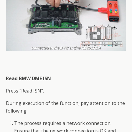
Read BMW DME ISN
Press “Read ISN”.
During execution of the function, pay attention to the
following:
The process requires a network connection.
Ensure that the network connection is OK and