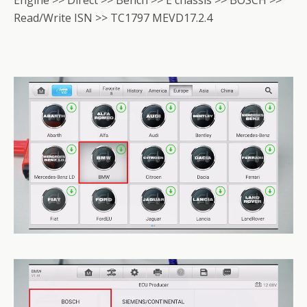
Read/Write ISN >> TC1797 MEVD17.2.4