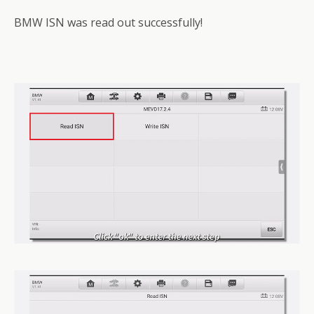
BMW ISN was read out successfully!