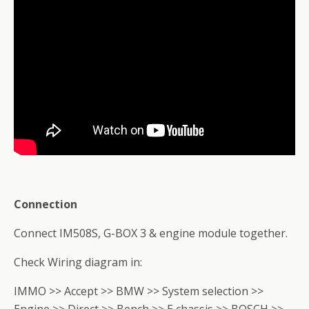
Connection
Connect IM508S, G-BOX 3 & engine module together.
Check Wiring diagram in:
IMMO >> Accept >> BMW >> System selection >>
Engine >> Direct >> Bench >> E chassis >> BOSCH >>