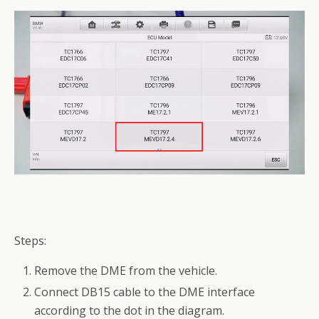
Steps:
Remove the DME from the vehicle.
Connect DB15 cable to the DME interface
according to the dot in the diagram.